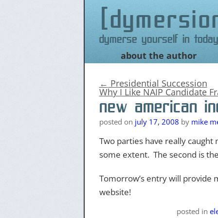
dymersio
Dymerse yourself in today
about the author
Skip
to
content
←
Presidential Succession
Why I Like NAIP Candidate F
new american in
posted on
july 17, 2008
by
mike me
Two parties have really caught m
some extent. The second is th
Tomorrow’s entry will provide mo
website!
posted
in
el