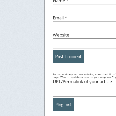
Name
*
Email
*
Website
To respond on your own website, enter the URL of y
page. Want to update or remove your response? Upd
URL/Permalink of your article