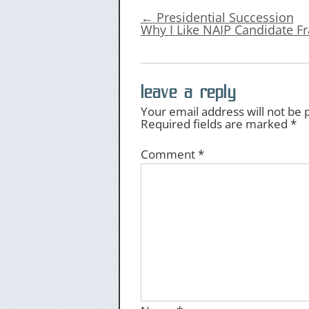
←
Presidential Succession
Why I Like NAIP Candidate F
leave a reply
Your email address will not be 
Required fields are marked
*
Comment
*