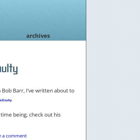
archives
ulty
 Bob Barr, I’ve written about to
cEnulty
.
 time being, check out his
e a comment