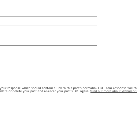
our response which should contain a link to this post's permalink URL. Your response will th
ate or delete your post and re-enter your post's URL again. (
Find out more about Webmenti