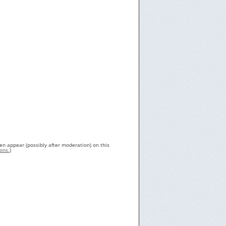
en appear (possibly after moderation) on this
ons.
)