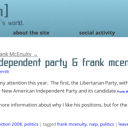
n
's world.
about the site
social activity
rank McEnulty
→
dependent party & frank mcen
rritt
y attention this year. The first, the Libertarian Party, with
e New American Independent Party and its candidate
Frank M
re information about why I like his positions, but for the
ection 2008
,
politics
|
tagged
frank mcenulty
,
naip
,
politics
|
leav