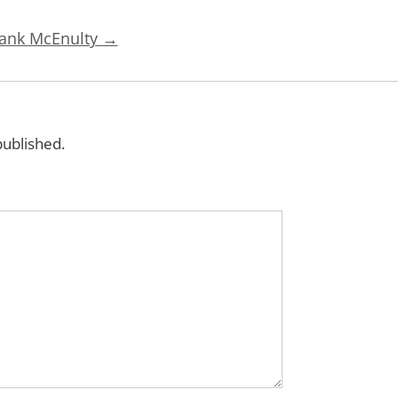
rank McEnulty
→
published.