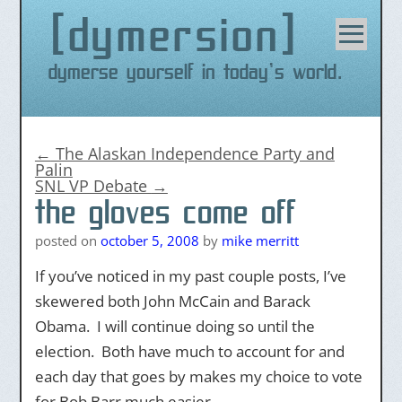
dymersion
Skip
to
content
Dymerse yourself in today's world.
←
The Alaskan Independence Party and
Palin
SNL VP Debate
→
the gloves come off
posted on
october 5, 2008
by
mike merritt
If you’ve noticed in my past couple posts, I’ve
skewered both John McCain and Barack
Obama. I will continue doing so until the
election. Both have much to account for and
each day that goes by makes my choice to vote
for Bob Barr much easier.