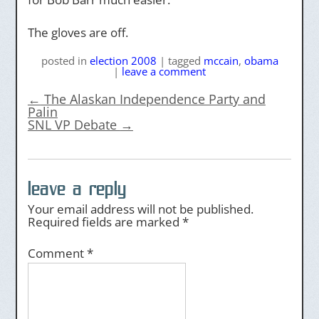
The gloves are off.
posted
in
election 2008
|
tagged
mccain
,
obama
|
leave a comment
←
The Alaskan Independence Party and
Palin
SNL VP Debate
→
leave a reply
Your email address will not be published.
Required fields are marked
*
Comment
*