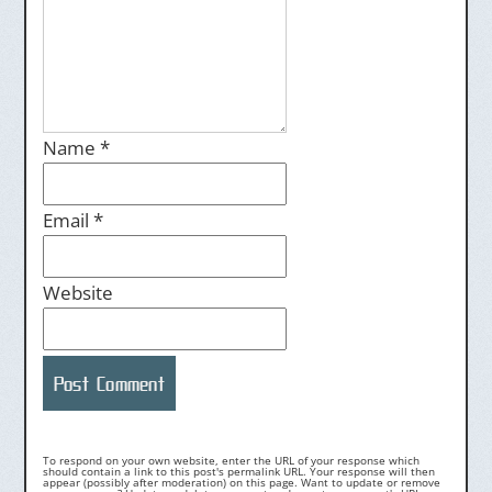
Name
*
Email
*
Website
To respond on your own website, enter the URL of your response which
should contain a link to this post's permalink URL. Your response will then
appear (possibly after moderation) on this page. Want to update or remove