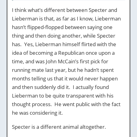
I think what’s different between Specter and
Lieberman is that, as far as I know, Lieberman
hasn’t flipped-flopped between saying one
thing and then doing another, while Specter
has. Yes, Lieberman himself flirted with the
idea of becoming a Republican once upon a
time, and was John McCain’s first pick for
running mate last year, but he hadn’t spent
months telling us that it would never happen
and then suddenly did it. I actually found
Lieberman to be quite transparent with his
thought process. He went public with the fact
he was considering it.
Specter is a different animal altogether.