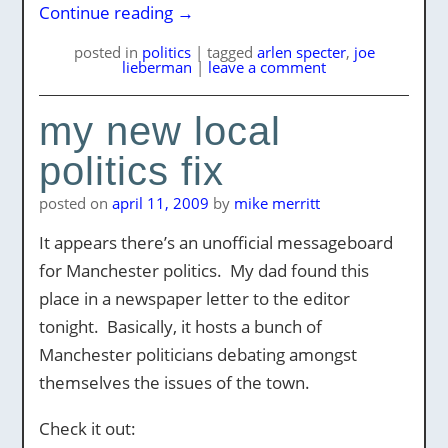
Continue reading
→
posted
in
politics
|
tagged
arlen specter
,
joe
lieberman
|
leave a comment
my new local
politics fix
posted on
april 11, 2009
by
mike merritt
It appears there’s an unofficial messageboard
for Manchester politics. My dad found this
place in a newspaper letter to the editor
tonight. Basically, it hosts a bunch of
Manchester politicians debating amongst
themselves the issues of the town.
Check it out: