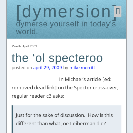
dymersion
Skip
to
conten
dymerse yourself in today's
world.
Month:
April 2009
the ‘ol specteroo
posted on
april 29, 2009
by
mike merritt
In Michael’s article [ed:
removed dead link] on the Specter cross-over,
regular reader c3 asks:
Just for the sake of discussion. How is this
different than what Joe Leiberman did?