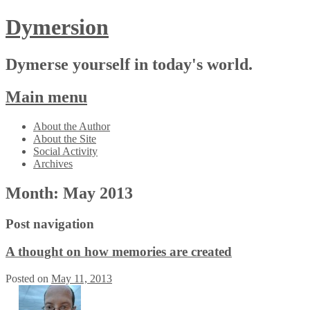
Dymersion
Dymerse yourself in today's world.
Main menu
Skip
About the Author
to
About the Site
content
Social Activity
Archives
Month:
May 2013
Post navigation
A thought on how memories are created
Posted on
May 11, 2013