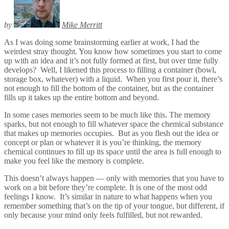
by
Mike Merritt
As I was doing some brainstorming earlier at work, I had the
weirdest stray thought. You know how sometimes you start to come
up with an idea and it’s not fully formed at first, but over time fully
develops? Well, I likened this process to filling a container (bowl,
storage box, whatever) with a liquid. When you first pour it, there’s
not enough to fill the bottom of the container, but as the container
fills up it takes up the entire bottom and beyond.
In some cases memories seem to be much like this. The memory
sparks, but not enough to fill whatever space the chemical substance
that makes up memories occupies. But as you flesh out the idea or
concept or plan or whatever it is you’re thinking, the memory
chemical continues to fill up its space until the area is full enough to
make you feel like the memory is complete.
This doesn’t always happen — only with memories that you have to
work on a bit before they’re complete. It is one of the most odd
feelings I know. It’s similar in nature to what happens when you
remember something that’s on the tip of your tongue, but different, if
only because your mind only feels fulfilled, but not rewarded.