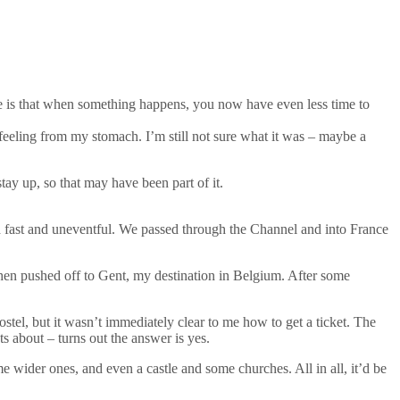
ace is that when something happens, you now have even less time to
 feeling from my stomach. I’m still not sure what it was – maybe a
stay up, so that may have been part of it.
eed fast and uneventful. We passed through the Channel and into France
 then pushed off to Gent, my destination in Belgium. After some
hostel, but it wasn’t immediately clear to me how to get a ticket. The
ts about – turns out the answer is yes.
ome wider ones, and even a castle and some churches. All in all, it’d be