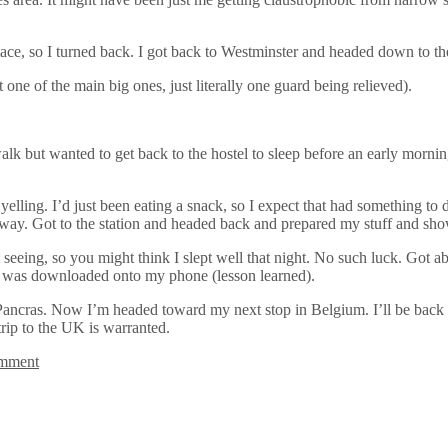
lace, so I turned back. I got back to Westminster and headed down to t
ne of the main big ones, just literally one guard being relieved).
walk but wanted to get back to the hostel to sleep before an early morning
elling. I’d just been eating a snack, so I expect that had something to d
my way. Got to the station and headed back and prepared my stuff and sh
t seeing, so you might think I slept well that night. No such luck. Got a
t was downloaded onto my phone (lesson learned).
ncras. Now I’m headed toward my next stop in Belgium. I’ll be back in
trip to the UK is warranted.
omment