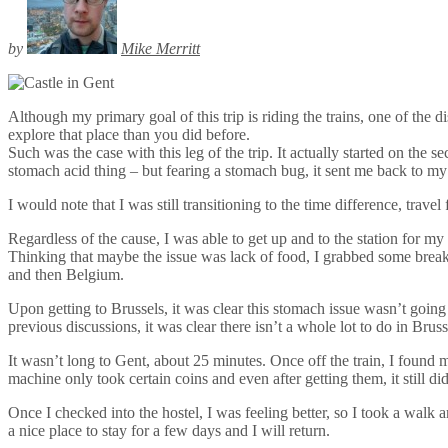
by
Mike Merritt
Although my primary goal of this trip is riding the trains, one of th
explore that place than you did before.
Such was the case with this leg of the trip. It actually started on th
stomach acid thing – but fearing a stomach bug, it sent me back to my 
I would note that I was still transitioning to the time difference, trave
Regardless of the cause, I was able to get up and to the station for my 
Thinking that maybe the issue was lack of food, I grabbed some breakfa
and then Belgium.
Upon getting to Brussels, it was clear this stomach issue wasn’t going
previous discussions, it was clear there isn’t a whole lot to do in Bruss
It wasn’t long to Gent, about 25 minutes. Once off the train, I found my
machine only took certain coins and even after getting them, it still di
Once I checked into the hostel, I was feeling better, so I took a walk a
a nice place to stay for a few days and I will return.