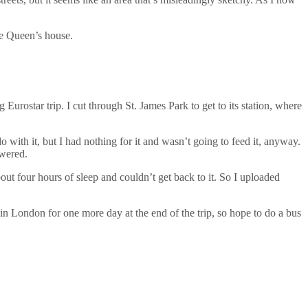
he Queen’s house.
 Eurostar trip. I cut through St. James Park to get to its station, where
o with it, but I had nothing for it and wasn’t going to feed it, anyway.
owered.
bout four hours of sleep and couldn’t get back to it. So I uploaded
 London for one more day at the end of the trip, so hope to do a bus