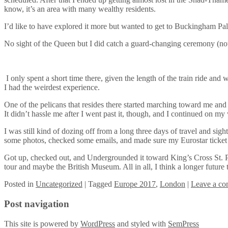
know, it’s an area with many wealthy residents.
I’d like to have explored it more but wanted to get to Buckingham Pa
No sight of the Queen but I did catch a guard-changing ceremony (not o
I only spent a short time there, given the length of the train ride and 
I had the weirdest experience.
One of the pelicans that resides there started marching toward me and y
It didn’t hassle me after I went past it, though, and I continued on 
I was still kind of dozing off from a long three days of travel and sigh
some photos, checked some emails, and made sure my Eurostar ticke
Got up, checked out, and Undergrounded it toward King’s Cross St. Pa
tour and maybe the British Museum. All in all, I think a longer future 
Posted
in
Uncategorized
|
Tagged
Europe 2017
,
London
|
Leave a c
Post navigation
This site is powered by
WordPress
and styled with
SemPress