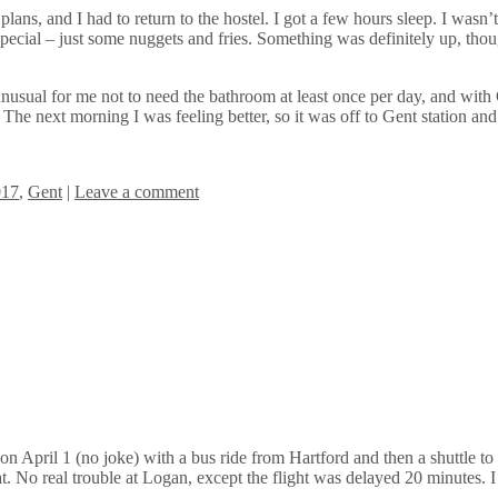
s, and I had to return to the hostel. I got a few hours sleep. I wasn’t h
special – just some nuggets and fries. Something was definitely up, tho
nusual for me not to need the bathroom at least once per day, and with C
 The next morning I was feeling better, so it was off to Gent station a
017
,
Gent
|
Leave a comment
n April 1 (no joke) with a bus ride from Hartford and then a shuttle t
t. No real trouble at Logan, except the flight was delayed 20 minutes. I 