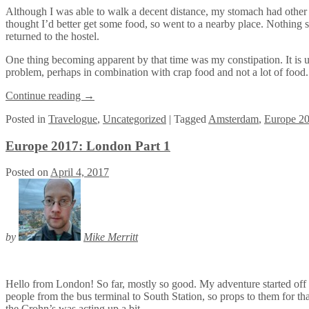
Although I was able to walk a decent distance, my stomach had other plan
thought I’d better get some food, so went to a nearby place. Nothing 
returned to the hostel.
One thing becoming apparent by that time was my constipation. It is u
problem, perhaps in combination with crap food and not a lot of food.
Continue reading
→
Posted
in
Travelogue
,
Uncategorized
|
Tagged
Amsterdam
,
Europe 2
Europe 2017: London Part 1
Posted on
April 4, 2017
by
Mike Merritt
Hello from London! So far, mostly so good. My adventure started off o
people from the bus terminal to South Station, so props to them for tha
the Crohn’s was acting up a bit.