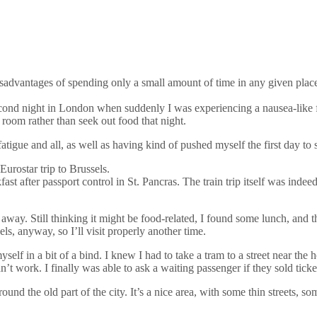
e disadvantages of spending only a small amount of time in any given pl
e second night in London when suddenly I was experiencing a nausea-like
room rather than seek out food that night.
l fatigue and all, as well as having kind of pushed myself the first day to 
Eurostar trip to Brussels.
st after passport control in St. Pancras. The train trip itself was ind
 away. Still thinking it might be food-related, I found some lunch, and
els, anyway, so I’ll visit properly another time.
self in a bit of a bind. I knew I had to take a tram to a street near the 
dn’t work. I finally was able to ask a waiting passenger if they sold ticke
round the old part of the city. It’s a nice area, with some thin streets, s