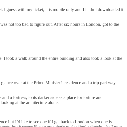
t. I guess with my ticket, it is mobile only and I hadn’t downloaded it
 was not too bad to figure out. After six hours in London, got to the
. I took a walk around the entire building and also took a look at the
 glance over at the Prime Minister’s residence and a trip part way
nd a fortress, to its darker side as a place for torture and
looking at the architecture alone.
ience but I’d like to see one if I get back to London when one is
reets, but it seems like an area that’s misleadingly sketchy. As I now