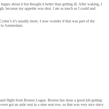
appy about it but thought it better than getting ill. After waking, I
ugh, because my appetite was shot. I ate as much as I could and
rohn’s it’s usually more. I now wonder if that was part of the
nd to Amsterdam.
o and flight from Boston Logan. Boston has done a good job getting
even got an aisle seat in a nine seat row, so that was very nice since