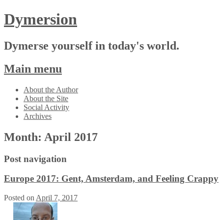
Dymersion
Dymerse yourself in today's world.
Main menu
Skip
About the Author
to
About the Site
content
Social Activity
Archives
Month:
April 2017
Post navigation
Europe 2017: Gent, Amsterdam, and Feeling Crappy
Posted on
April 7, 2017