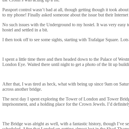
Passport control wasn’t bad at all, though getting though it took abou
to my phone! Finally asked someone about the issue but their Internet
No such issues with the Underground to my hostel. It was very easy to g
hostel and settled in a bit.
I then took off to see some sights, starting with Trafalgar Square. Lot
I spent a little time there and then headed down to the Palace of Westm
London Eye. Waited there until night to get a photo of the lit up build
After that, I was tired as heck, what with being up since 9am on Satur
across another bridge.
The next day I spent exploring the Tower of London and Tower Bridge. Fo
imprisonment, and a holding place for the Crown Jewels. I’d definitely 
The Bridge was alright as well, with a fantastic history, though I’ve se
scheduled. After that I ended up getting almost lost in the Shad-Thame