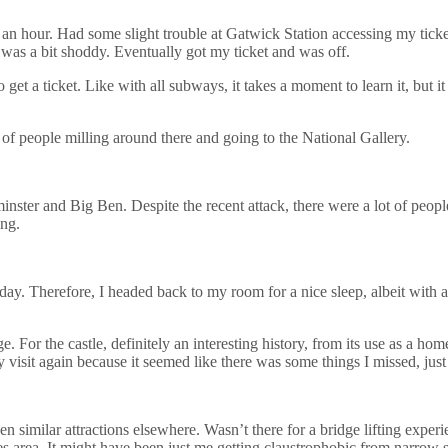
t an hour. Had some slight trouble at Gatwick Station accessing my ticke
 was a bit shoddy. Eventually got my ticket and was off.
et a ticket. Like with all subways, it takes a moment to learn it, but it
s of people milling around there and going to the National Gallery.
inster and Big Ben. Despite the recent attack, there were a lot of people
ing.
day. Therefore, I headed back to my room for a nice sleep, albeit with a
r the castle, definitely an interesting history, from its use as a home a
visit again because it seemed like there was some things I missed, just 
en similar attractions elsewhere. Wasn’t there for a bridge lifting exper
s area. It might have been just me getting claustrophobic from narrow st