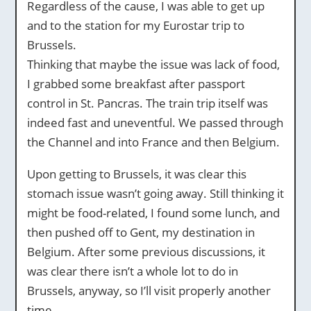
Regardless of the cause, I was able to get up
and to the station for my Eurostar trip to
Brussels.
Thinking that maybe the issue was lack of food,
I grabbed some breakfast after passport
control in St. Pancras. The train trip itself was
indeed fast and uneventful. We passed through
the Channel and into France and then Belgium.
Upon getting to Brussels, it was clear this
stomach issue wasn’t going away. Still thinking it
might be food-related, I found some lunch, and
then pushed off to Gent, my destination in
Belgium. After some previous discussions, it
was clear there isn’t a whole lot to do in
Brussels, anyway, so I’ll visit properly another
time.