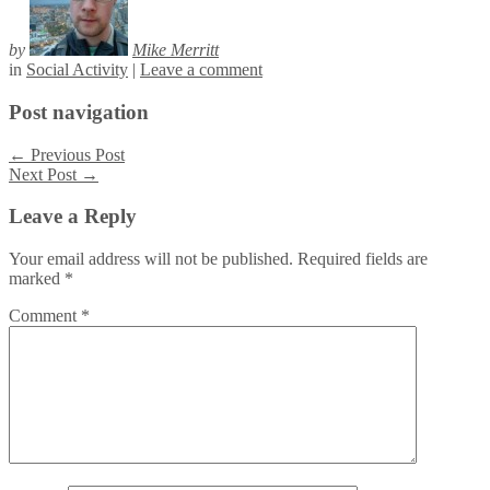
by
Mike Merritt
in
Social Activity
|
Leave a comment
Post navigation
←
Previous Post
Next Post
→
Leave a Reply
Your email address will not be published.
Required fields are
marked
*
Comment
*