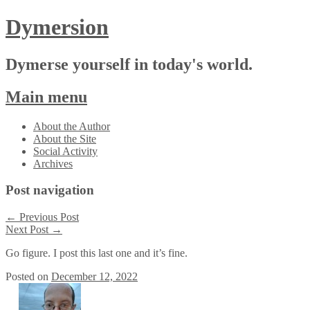
Dymersion
Dymerse yourself in today's world.
Main menu
Skip
About the Author
to
About the Site
content
Social Activity
Archives
Post navigation
←
Previous Post
Next Post
→
Go figure. I post this last one and it’s fine.
Posted on
December 12, 2022