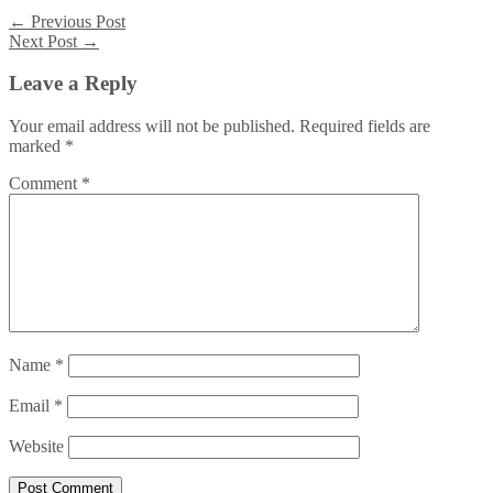
←
Previous Post
Next Post
→
Leave a Reply
Your email address will not be published.
Required fields are
marked
*
Comment
*
Name
*
Email
*
Website