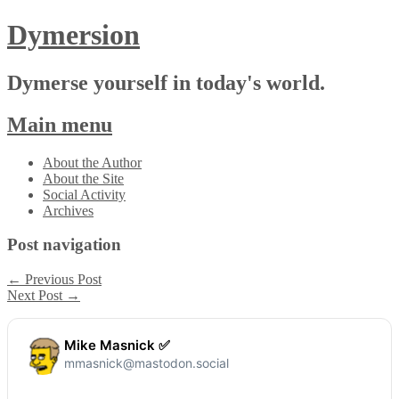
Dymersion
Dymerse yourself in today's world.
Main menu
Skip
About the Author
to
About the Site
content
Social Activity
Archives
Post navigation
←
Previous Post
Next Post
→
Mike Masnick ✅
mmasnick@mastodon.social