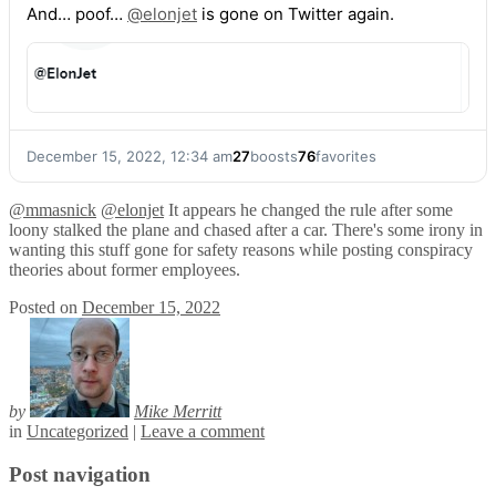
And… poof…
@
elonjet
is gone on Twitter again.
December 15, 2022, 12:34 am
27
boosts
76
favorites
@
mmasnick
@
elonjet
It appears he changed the rule after some
loony stalked the plane and chased after a car. There's some irony in
wanting this stuff gone for safety reasons while posting conspiracy
theories about former employees.
Posted on
December 15, 2022
by
Mike Merritt
in
Uncategorized
|
Leave a comment
Post navigation