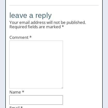
leave a reply
Your email address will not be published.
Required fields are marked
*
Comment
*
Name
*
Email
*