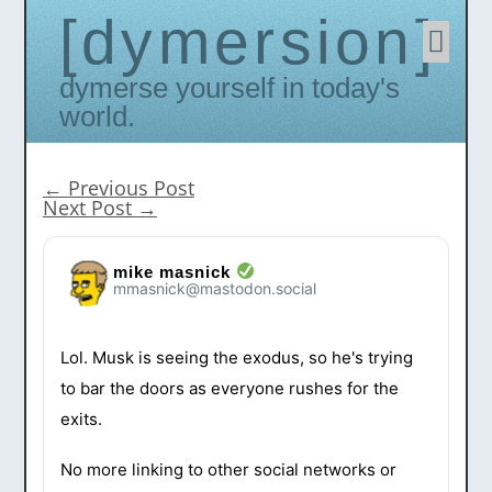
dymersion
Skip
to
conten
Dymerse yourself in today's
world.
←
Previous Post
Next Post
→
mike masnick
mmasnick@mastodon.social
Lol. Musk is seeing the exodus, so he's trying
to bar the doors as everyone rushes for the
exits.
No more linking to other social networks or