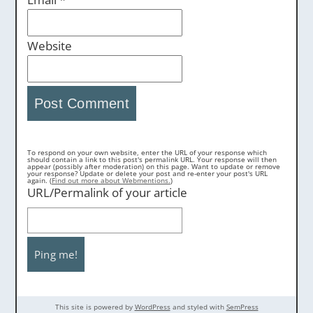
Website
To respond on your own website, enter the URL of your response which
should contain a link to this post's permalink URL. Your response will then
appear (possibly after moderation) on this page. Want to update or remove
your response? Update or delete your post and re-enter your post's URL
again. (
Find out more about Webmentions.
)
URL/Permalink of your article
This site is powered by
WordPress
and styled with
SemPress