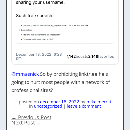
sharing your username.
Such free speech.
December 18, 2022, 6:28
1,142
boosts
2,148
favorites
pm
@
mmasnick
So by prohibiting linktr.ee he's
going to hurt most people with a network of
professional sites?
posted on
december 18, 2022
by
mike merritt
in
uncategorized
|
leave a comment
←
Previous Post
Next Post
→