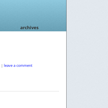
archives
|
leave a comment