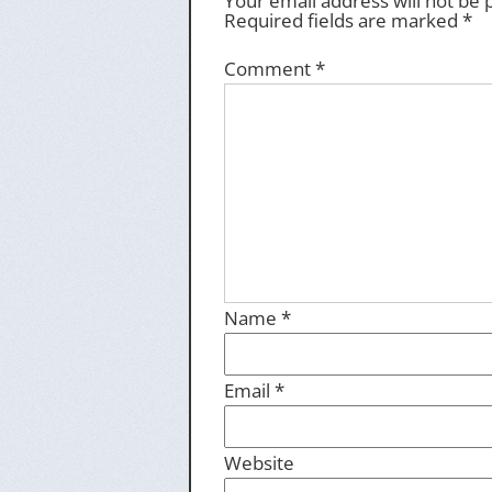
Your email address will not be 
Required fields are marked
*
Comment
*
Name
*
Email
*
Website