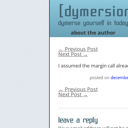
dymersio
Dymerse yourself in today
about the author
Skip
to
content
←
Previous Post
Next Post
→
I assumed the margin call alre
posted on
decembe
←
Previous Post
Next Post
→
leave a reply