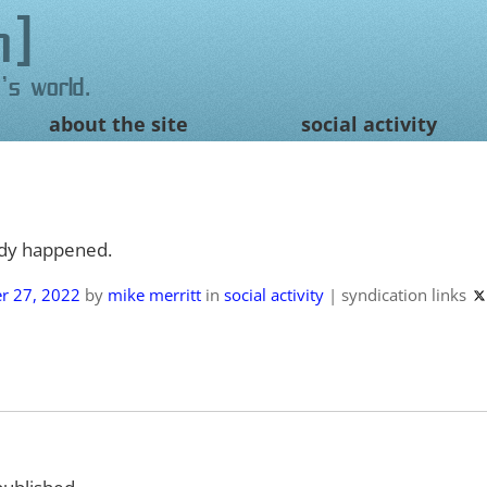
n
's world.
about the site
social activity
ady happened.
r 27, 2022
by
mike merritt
in
social activity
|
syndication links