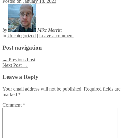
Posted on
January 18, 2023
by
Mike Merritt
in
Uncategorized
|
Leave a comment
Post navigation
←
Previous Post
Next Post
→
Leave a Reply
Your email address will not be published.
Required fields are
marked
*
Comment
*