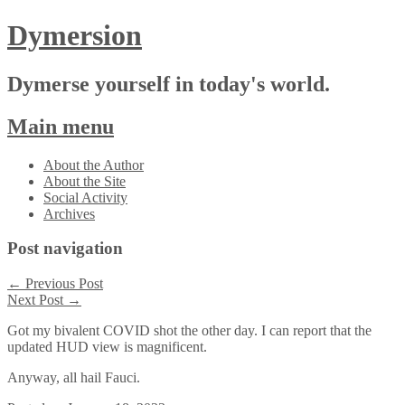
Dymersion
Dymerse yourself in today's world.
Main menu
Skip
About the Author
to
About the Site
content
Social Activity
Archives
Post navigation
←
Previous Post
Next Post
→
Got my bivalent COVID shot the other day. I can report that the
updated HUD view is magnificent.
Anyway, all hail Fauci.