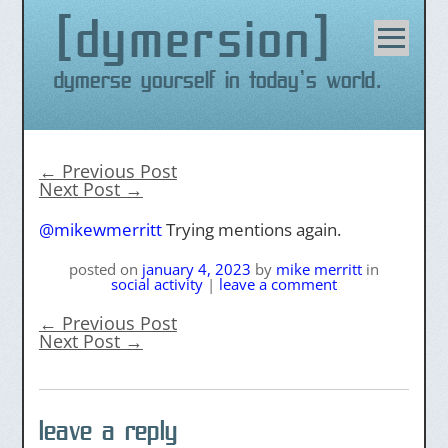
dymersion
Skip
to
content
Dymerse yourself in today's world.
←
Previous Post
Next Post
→
@mikewmerritt
Trying mentions again.
posted on
january 4, 2023
by
mike merritt
in
social activity
|
leave a comment
←
Previous Post
Next Post
→
leave a reply