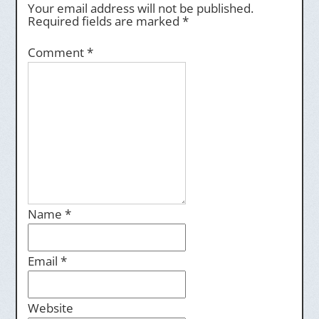
Your email address will not be published.
Required fields are marked
*
Comment
*
Name
*
Email
*
Website