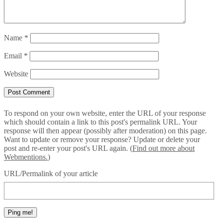
Name
*
Email
*
Website
To respond on your own website, enter the URL of your response
which should contain a link to this post's permalink URL. Your
response will then appear (possibly after moderation) on this page.
Want to update or remove your response? Update or delete your
post and re-enter your post's URL again. (
Find out more about
Webmentions.
)
URL/Permalink of your article