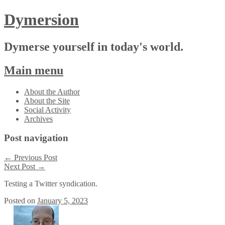
Dymersion
Dymerse yourself in today's world.
Main menu
Skip
About the Author
to
About the Site
content
Social Activity
Archives
Post navigation
←
Previous Post
Next Post
→
Testing a Twitter syndication.
Posted on
January 5, 2023