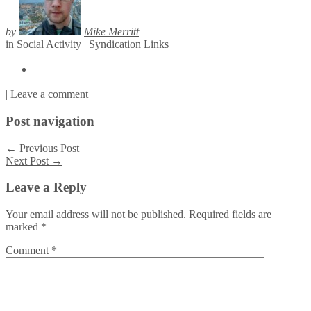
by
Mike Merritt
in
Social Activity
|
Syndication Links
|
Leave a comment
Post navigation
←
Previous Post
Next Post
→
Leave a Reply
Your email address will not be published.
Required fields are
marked
*
Comment
*