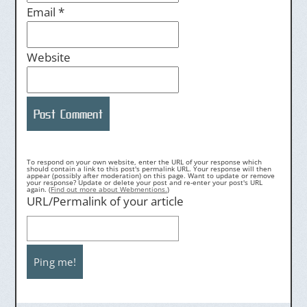
Email
*
Website
To respond on your own website, enter the URL of your response which
should contain a link to this post's permalink URL. Your response will then
appear (possibly after moderation) on this page. Want to update or remove
your response? Update or delete your post and re-enter your post's URL
again. (
Find out more about Webmentions.
)
URL/Permalink of your article