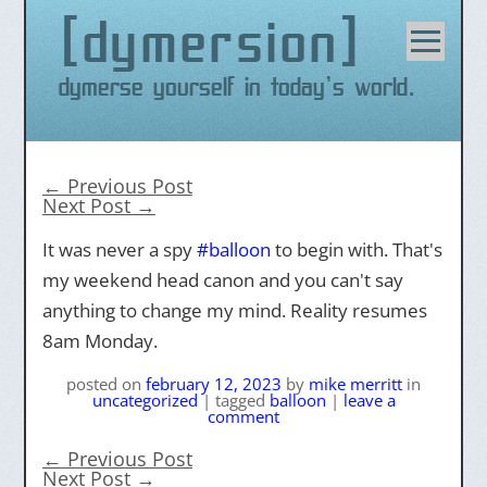
dymersion
Skip
to
content
Dymerse yourself in today's world.
←
Previous Post
Next Post
→
It was never a spy
#
balloon
to begin with. That's
my weekend head canon and you can't say
anything to change my mind. Reality resumes
8am Monday.
posted on
february 12, 2023
by
mike merritt
in
uncategorized
|
tagged
balloon
|
leave a
comment
←
Previous Post
Next Post
→