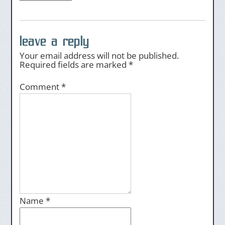
leave a reply
Your email address will not be published.
Required fields are marked
*
Comment
*
Name
*