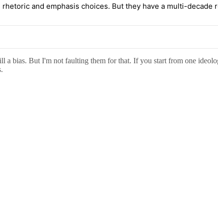
rhetoric and emphasis choices. But they have a multi-decade rec
 a bias. But I'm not faulting them for that. If you start from one ideolo
.