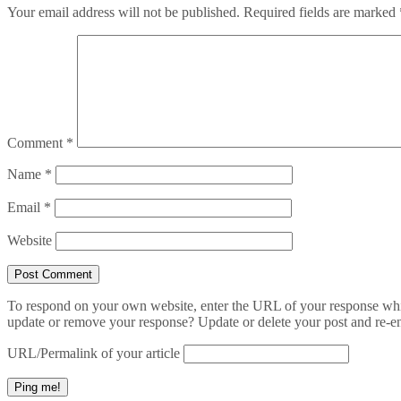
Your email address will not be published.
Required fields are marked
Comment
*
Name
*
Email
*
Website
To respond on your own website, enter the URL of your response which
update or remove your response? Update or delete your post and re-en
URL/Permalink of your article