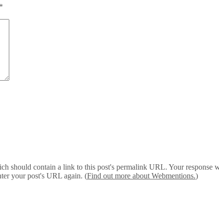
*
 should contain a link to this post's permalink URL. Your response wil
ter your post's URL again. (
Find out more about Webmentions.
)