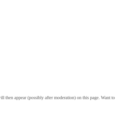
l then appear (possibly after moderation) on this page. Want to