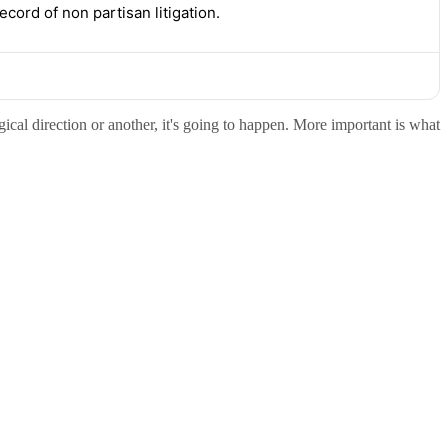
ord of non partisan litigation.
gical direction or another, it's going to happen. More important is what