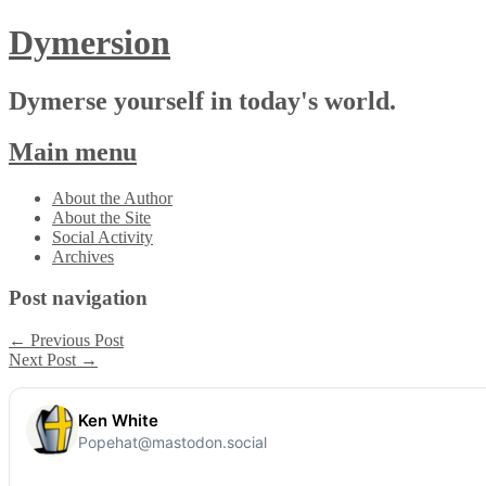
Dymersion
Dymerse yourself in today's world.
Main menu
Skip
About the Author
to
About the Site
content
Social Activity
Archives
Post navigation
←
Previous Post
Next Post
→
Ken White
Popehat@mastodon.social