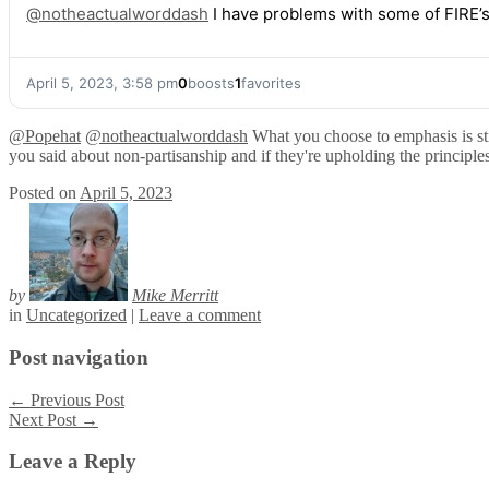
@
notheactualworddash
I have problems with some of FIRE’s 
April 5, 2023, 3:58 pm
0
boosts
1
favorites
@
Popehat
@
notheactualworddash
What you choose to emphasis is still
you said about non-partisanship and if they're upholding the principles
Posted on
April 5, 2023
by
Mike Merritt
in
Uncategorized
|
Leave a comment
Post navigation
←
Previous Post
Next Post
→
Leave a Reply