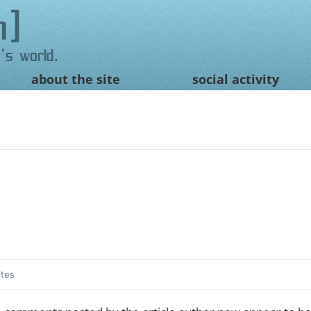
n
's world.
about the site
social activity
ites