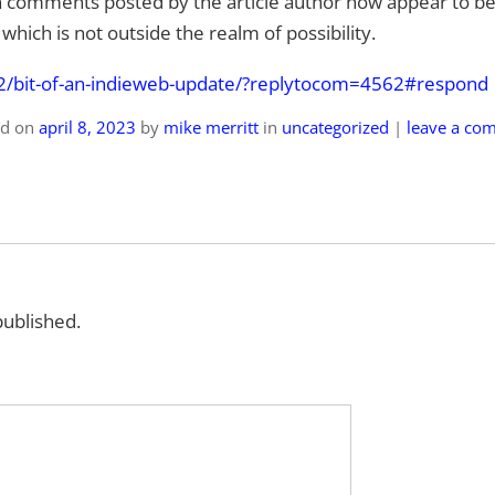
 comments posted by the article author now appear to be
hich is not outside the realm of possibility.
bit-of-a
n-indieweb-update/?replytocom=4562#respond
ed on
april 8, 2023
by
mike merritt
in
uncategorized
|
leave a co
published.