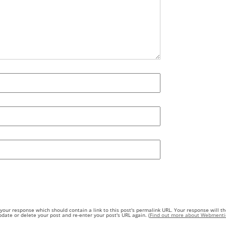
our response which should contain a link to this post's permalink URL. Your response will th
ate or delete your post and re-enter your post's URL again. (
Find out more about Webmenti