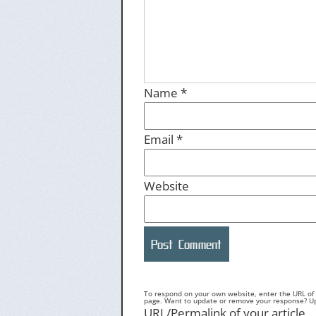
Name
*
Email
*
Website
To respond on your own website, enter the URL of y
page. Want to update or remove your response? Upd
URL/Permalink of your article