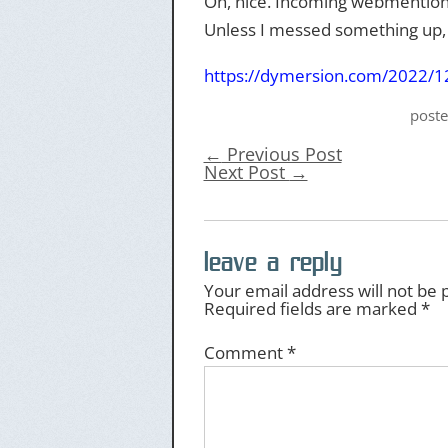
Oh, nice. Incoming webmention
Unless I messed something up, w
https://
dymersion.com/2022/12/
post
←
Previous Post
Next Post
→
leave a reply
Your email address will not be 
Required fields are marked
*
Comment
*