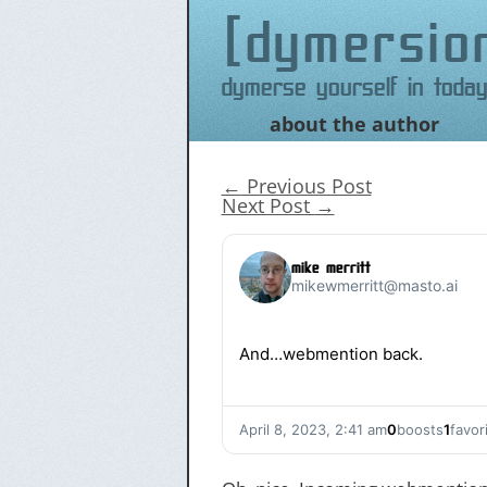
dymersio
Dymerse yourself in today
about the author
Skip
to
content
←
Previous Post
Next Post
→
mike merritt
mikewmerritt@masto.ai
And…webmention back.
April 8, 2023, 2:41 am
0
boosts
1
favor