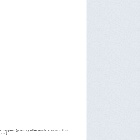
en appear (possibly after moderation) on this
ons.
)