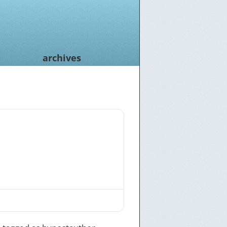
archives