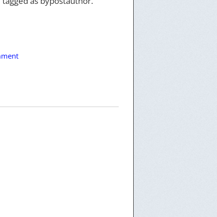
 tagged as bypostauthor.
mment