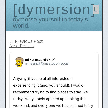
dymersion
Skip
to
conten
Dymerse yourself in today's
world.
←
Previous Post
Next Post
→
mike masnick ✅
mmasnick@mastodon.social
Anyway, if you're at all interested in
experiencing it (and, you should), I would
recommend trying to find places to stay like…
today. Many hotels opened up booking this
weekend, and every one we had planned to try