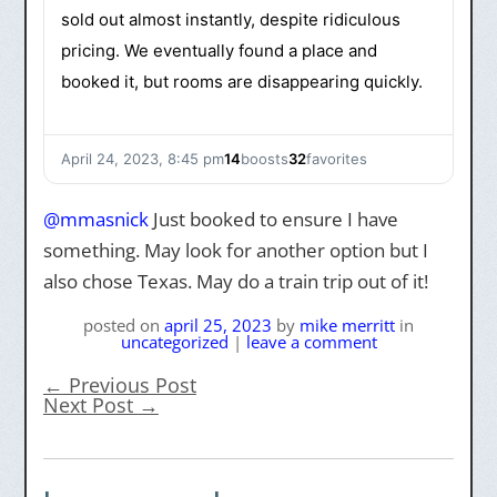
sold out almost instantly, despite ridiculous
pricing. We eventually found a place and
booked it, but rooms are disappearing quickly.
April 24, 2023, 8:45 pm
14
boosts
32
favorites
@
mmasnick
Just booked to ensure I have
something. May look for another option but I
also chose Texas. May do a train trip out of it!
posted on
april 25, 2023
by
mike merritt
in
uncategorized
|
leave a comment
←
Previous Post
Next Post
→