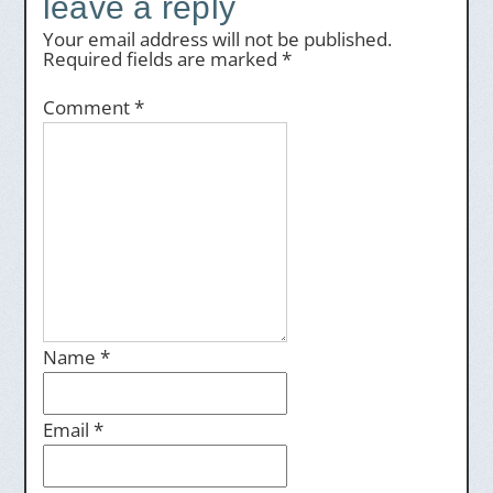
leave a reply
Your email address will not be published.
Required fields are marked
*
Comment
*
Name
*
Email
*