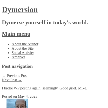
Dymersion
Dymerse yourself in today's world.
Main menu
Skip
About the Author
to
About the Site
content
Social Activity
Archives
Post navigation
←
Previous Post
Next Post
→
I broke WP posting again, seemingly. Good grief, Mike.
Posted on
May 4, 2023