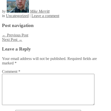
by
Mike Merritt
in
Uncategorized
|
Leave a comment
Post navigation
←
Previous Post
Next Post
→
Leave a Reply
Your email address will not be published.
Required fields are
marked
*
Comment
*