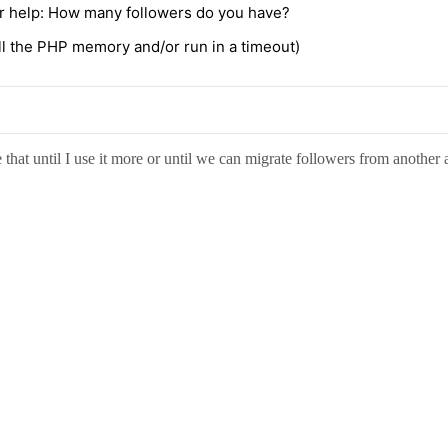
ur help: How many followers do you have?
kill the PHP memory and/or run in a timeout)
 that until I use it more or until we can migrate followers from another 