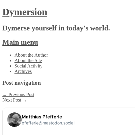
Dymersion
Dymerse yourself in today's world.
Main menu
Skip
About the Author
to
About the Site
content
Social Activity
Archives
Post navigation
←
Previous Post
Next Post
→
Matthias Pfefferle
pfefferle@mastodon.social