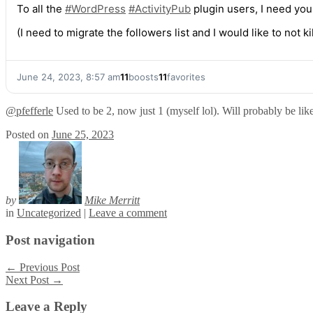
To all the
#
WordPress
#
ActivityPub
plugin users, I need yo
(I need to migrate the followers list and I would like to not 
June 24, 2023, 8:57 am
11
boosts
11
favorites
@
pfefferle
Used to be 2, now just 1 (myself lol). Will probably be like
Posted on
June 25, 2023
by
Mike Merritt
in
Uncategorized
|
Leave a comment
Post navigation
←
Previous Post
Next Post
→
Leave a Reply