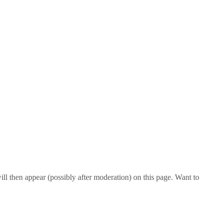
l then appear (possibly after moderation) on this page. Want to