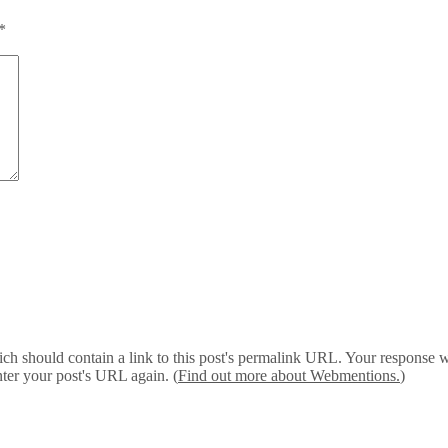
*
 should contain a link to this post's permalink URL. Your response wil
ter your post's URL again. (
Find out more about Webmentions.
)