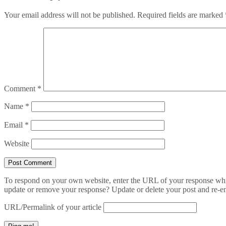
Your email address will not be published.
Required fields are marked
Comment
*
Name
*
Email
*
Website
To respond on your own website, enter the URL of your response which
update or remove your response? Update or delete your post and re-en
URL/Permalink of your article