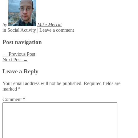
by
Mike Merritt
in
Social Activity
|
Leave a comment
Post navigation
←
Previous Post
Next Post
→
Leave a Reply
Your email address will not be published.
Required fields are
marked
*
Comment
*