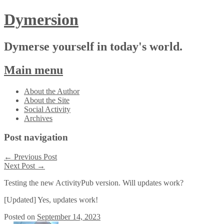
Dymersion
Dymerse yourself in today's world.
Main menu
Skip
About the Author
to
About the Site
content
Social Activity
Archives
Post navigation
←
Previous Post
Next Post
→
Testing the new ActivityPub version. Will updates work?
[Updated] Yes, updates work!
Posted on
September 14, 2023