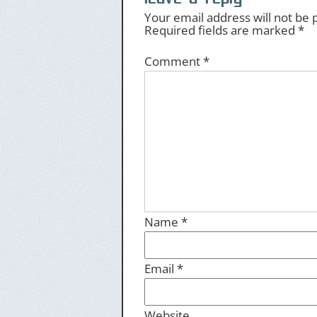
Your email address will not be 
Required fields are marked
*
Comment
*
Name
*
Email
*
Website