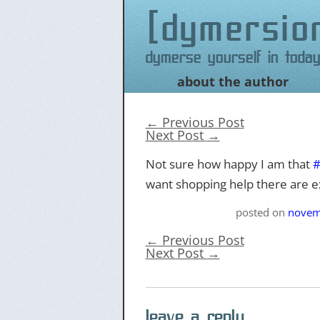
dymersio
Dymerse yourself in today
about the author
Skip
to
content
←
Previous Post
Next Post
→
Not sure how happy I am that
want shopping help there are ex
posted on
novem
←
Previous Post
Next Post
→
leave a reply