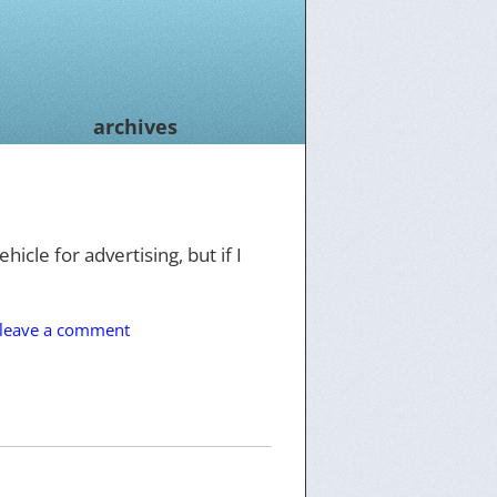
archives
hicle for advertising, but if I
leave a comment