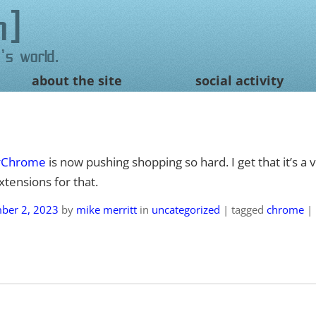
n
's world.
about the site
social activity
#Chrome
is now pushing shopping so hard. I get that it’s a ve
tensions for that.
ber 2, 2023
by
mike merritt
in
uncategorized
|
tagged
chrome
|