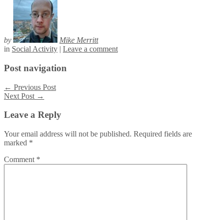
by
Mike Merritt
in
Social Activity
|
Leave a comment
Post navigation
←
Previous Post
Next Post
→
Leave a Reply
Your email address will not be published.
Required fields are
marked
*
Comment
*