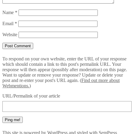
Name
*
Email
*
Website
To respond on your own website, enter the URL of your response
which should contain a link to this post's permalink URL. Your
response will then appear (possibly after moderation) on this page.
Want to update or remove your response? Update or delete your
post and re-enter your post's URL again. (
Find out more about
Webmentions.
)
URL/Permalink of your article
This site is powered by
WordPress
and styled with
SemPress