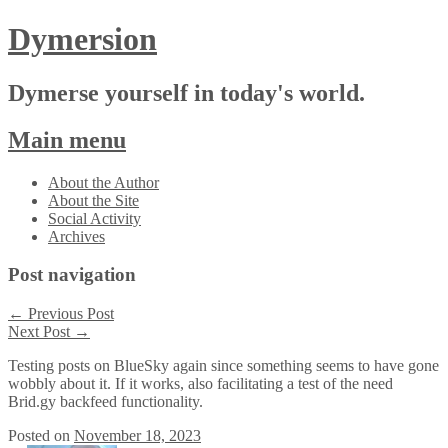
Dymersion
Dymerse yourself in today's world.
Main menu
Skip
About the Author
to
About the Site
content
Social Activity
Archives
Post navigation
←
Previous Post
Next Post
→
Testing posts on BlueSky again since something seems to have gone
wobbly about it. If it works, also facilitating a test of the need
Brid.gy backfeed functionality.
Posted on
November 18, 2023