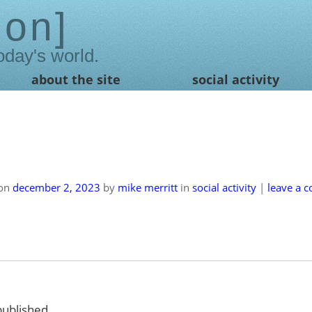
ion
oday's world.
about the site
social activity
 on
december 2, 2023
by
mike merritt
in
social activity
|
leave a 
published.