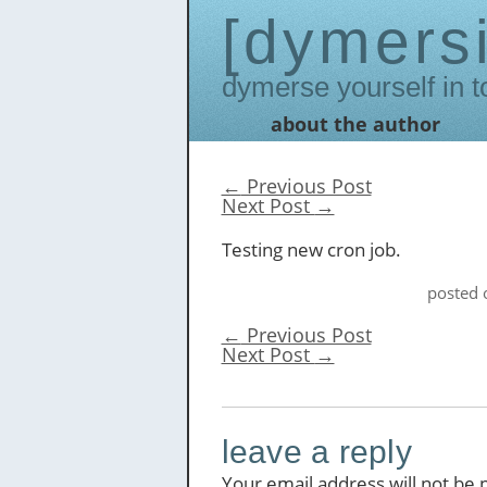
dymers
Dymerse yourself in t
about the author
Skip
to
content
←
Previous Post
Next Post
→
Testing new cron job.
posted
←
Previous Post
Next Post
→
leave a reply
Your email address will not be 