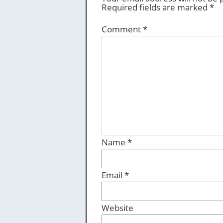
Required fields are marked
*
Comment
*
Name
*
Email
*
Website