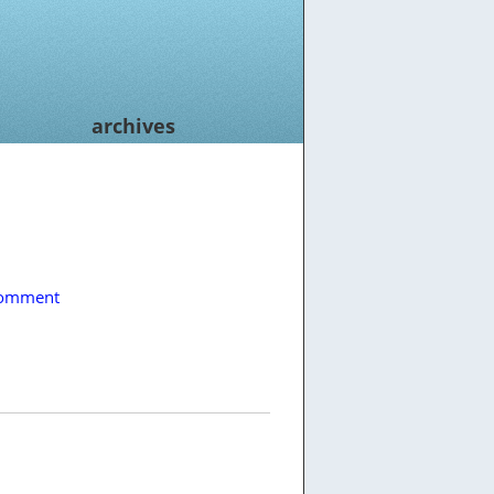
archives
comment