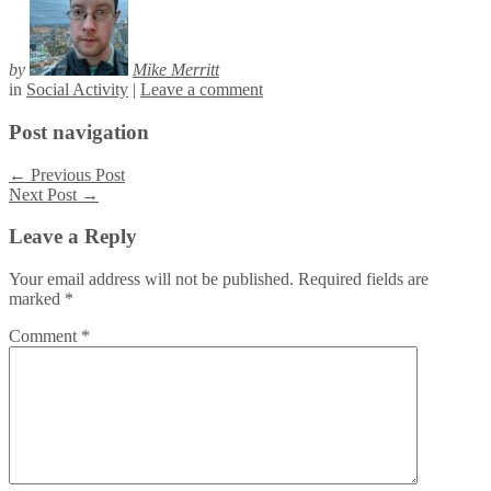
by
Mike Merritt
in
Social Activity
|
Leave a comment
Post navigation
←
Previous Post
Next Post
→
Leave a Reply
Your email address will not be published.
Required fields are
marked
*
Comment
*