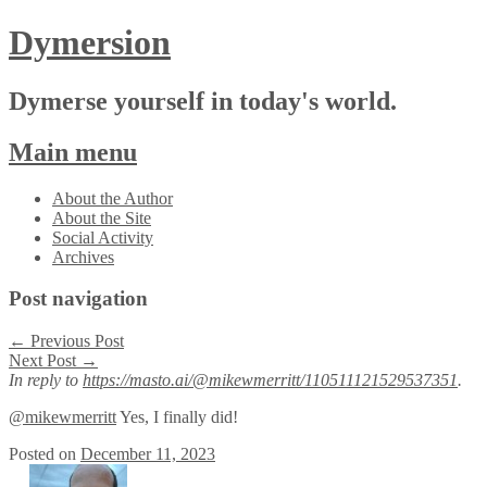
Dymersion
Dymerse yourself in today's world.
Main menu
Skip
About the Author
to
About the Site
content
Social Activity
Archives
Post navigation
←
Previous Post
Next Post
→
In reply to
https://masto.ai/@mikewmerritt/110511121529537351
.
@mikewmerritt
Yes, I finally did!
Posted on
December 11, 2023