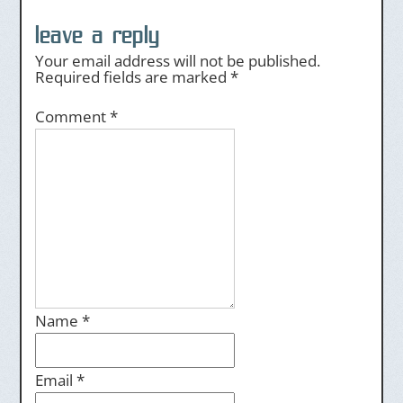
leave a reply
Your email address will not be published.
Required fields are marked
*
Comment
*
Name
*
Email
*