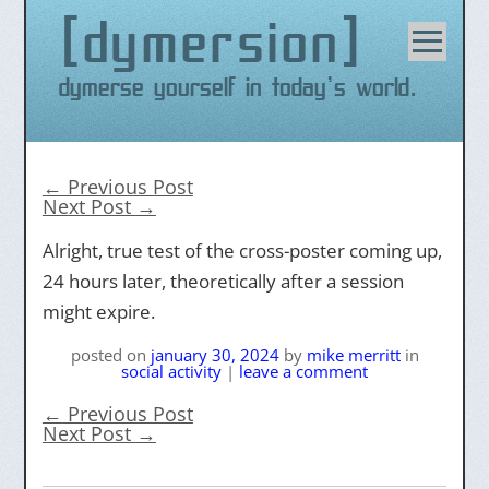
dymersion
Skip
to
content
Dymerse yourself in today's world.
←
Previous Post
Next Post
→
Alright, true test of the cross-poster coming up,
24 hours later, theoretically after a session
might expire.
posted on
january 30, 2024
by
mike merritt
in
social activity
|
leave a comment
←
Previous Post
Next Post
→