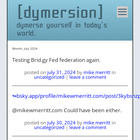
dymersion
Skip
to
content
dymerse yourself in today's
world.
Month:
July 2024
Testing Brid.gy Fed federation again.
posted on
july 31, 2024
by
mike merritt
in
uncategorized
|
leave a comment
↬bsky.app/profile/mikewmerritt.com/post/3kybsn
@mikewmerritt.com Could have been either.
posted on
july 30, 2024
by
mike merritt
in
uncategorized
|
leave a comment