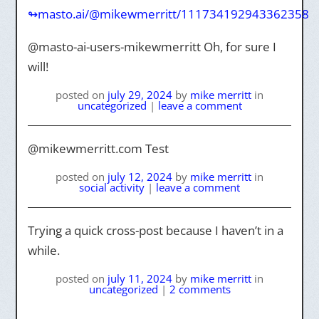
↬masto.ai/@mikewmerritt/111734192943362358
@masto-ai-users-mikewmerritt Oh, for sure I
will!
posted on
july 29, 2024
by
mike merritt
in
uncategorized
|
leave a comment
@mikewmerritt.com Test
posted on
july 12, 2024
by
mike merritt
in
social activity
|
leave a comment
Trying a quick cross-post because I haven’t in a
while.
posted on
july 11, 2024
by
mike merritt
in
uncategorized
|
2 comments