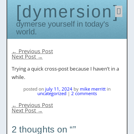
dymersion
Skip
to
conten
Dymerse yourself in today's
world.
←
Previous Post
Next Post
→
Trying a quick cross-post because I haven’t in a
while.
posted on
july 11, 2024
by
mike merritt
in
uncategorized
|
2 comments
←
Previous Post
Next Post
→
2 thoughts on “
”