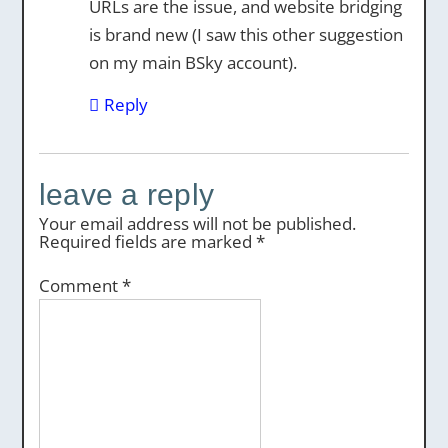
URLs are the issue, and website bridging
is brand new (I saw this other suggestion
on my main BSky account).
Reply
leave a reply
Your email address will not be published.
Required fields are marked
*
Comment
*