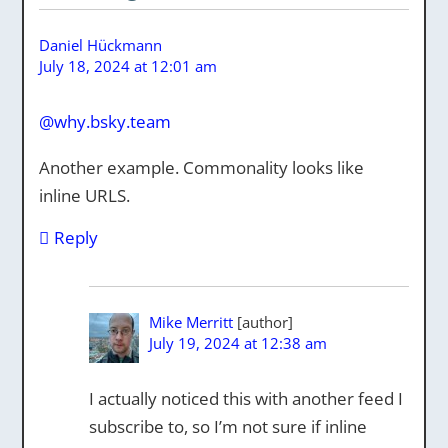
Daniel Hückmann
July 18, 2024 at 12:01 am
@why.bsky.team
Another example. Commonality looks like
inline URLS.
Reply
Mike Merritt
July 19, 2024 at 12:38 am
I actually noticed this with another feed I
subscribe to, so I’m not sure if inline