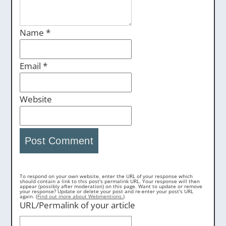
Name
*
Email
*
Website
To respond on your own website, enter the URL of your response which
should contain a link to this post's permalink URL. Your response will then
appear (possibly after moderation) on this page. Want to update or remove
your response? Update or delete your post and re-enter your post's URL
again. (
Find out more about Webmentions.
)
URL/Permalink of your article