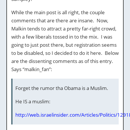
While the main post is all right, the couple
comments that are there are insane. Now,
Malkin tends to attract a pretty far-right crowd,
with a few liberals tossed in to the mix. I was
going to just post there, but registration seems
to be disabled, so I decided to do it here. Below
are the dissenting comments as of this entry.
Says “malkin_fan”:
Forget the rumor tha Obama is a Muslim.
He IS a muslim:
http://web.israelinsider.com/Articles/Politics/129