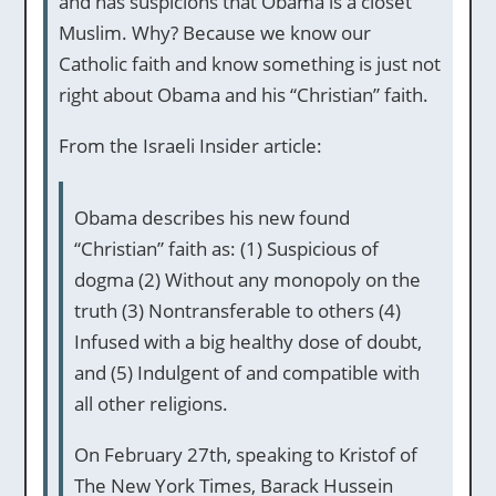
and has suspicions that Obama is a closet
Muslim. Why? Because we know our
Catholic faith and know something is just not
right about Obama and his “Christian” faith.
From the Israeli Insider article:
Obama describes his new found
“Christian” faith as: (1) Suspicious of
dogma (2) Without any monopoly on the
truth (3) Nontransferable to others (4)
Infused with a big healthy dose of doubt,
and (5) Indulgent of and compatible with
all other religions.
On February 27th, speaking to Kristof of
The New York Times, Barack Hussein