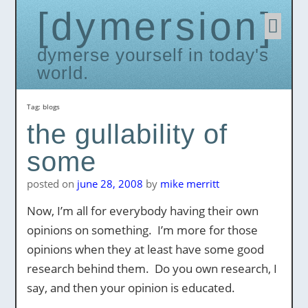
dymersion
Skip
to
conten
dymerse yourself in today's
world.
Tag:
blogs
the gullability of
some
posted on
june 28, 2008
by
mike merritt
Now, I’m all for everybody having their own
opinions on something. I’m more for those
opinions when they at least have some good
research behind them. Do you own research, I
say, and then your opinion is educated.