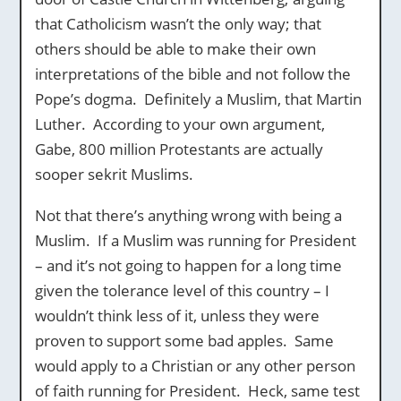
that Catholicism wasn’t the only way; that
others should be able to make their own
interpretations of the bible and not follow the
Pope’s dogma. Definitely a Muslim, that Martin
Luther. According to your own argument,
Gabe, 800 million Protestants are actually
sooper sekrit Muslims.
Not that there’s anything wrong with being a
Muslim. If a Muslim was running for President
– and it’s not going to happen for a long time
given the tolerance level of this country – I
wouldn’t think less of it, unless they were
proven to support some bad apples. Same
would apply to a Christian or any other person
of faith running for President. Heck, same test