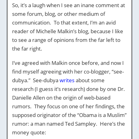
So, it’s a laugh when I see an inane comment at
some forum, blog, or other medium of
communication. To that extent, I’m an avid
reader of Michelle Malkin’s blog, because I like
to see a range of opinions from the far left to
the far right.
I’ve agreed with Malkin once before, and now I
find myself agreeing with her co-blogger, “see-
dubya.” See-dubya
writes
about some
research (I guess it’s research) done by one Dr.
Danielle Allen on the origin of web-based
rumors. They focus on one of her findings, the
supposed originator of the “Obama is a Muslim”
rumor: a man named Ted Sampley. Here’s the
money quote: