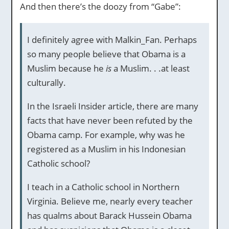
And then there’s the doozy from “Gabe”:
I definitely agree with Malkin_Fan. Perhaps
so many people believe that Obama is a
Muslim because he
is
a Muslim. . .at least
culturally.
In the Israeli Insider article, there are many
facts that have never been refuted by the
Obama camp. For example, why was he
registered as a Muslim in his Indonesian
Catholic school?
I teach in a Catholic school in Northern
Virginia. Believe me, nearly every teacher
has qualms about Barack Hussein Obama