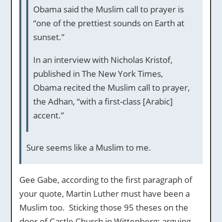
Obama said the Muslim call to prayer is
“one of the prettiest sounds on Earth at
sunset.”
In an interview with Nicholas Kristof,
published in The New York Times,
Obama recited the Muslim call to prayer,
the Adhan, “with a first-class [Arabic]
accent.”
Sure seems like a Muslim to me.
Gee Gabe, according to the first paragraph of
your quote, Martin Luther must have been a
Muslim too. Sticking those 95 theses on the
door of Castle Church in Wittenberg; arguing