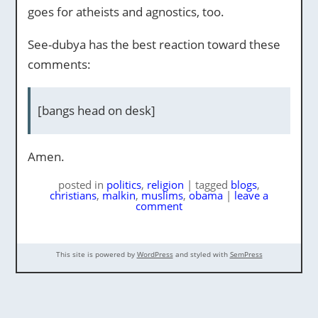
goes for atheists and agnostics, too.
See-dubya has the best reaction toward these
comments:
[bangs head on desk]
Amen.
posted
in
politics
,
religion
|
tagged
blogs
,
christians
,
malkin
,
muslims
,
obama
|
leave a
comment
This site is powered by
WordPress
and styled with
SemPress