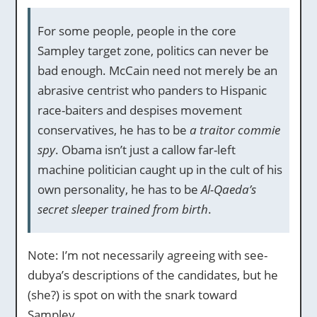
For some people, people in the core
Sampley target zone, politics can never be
bad enough. McCain need not merely be an
abrasive centrist who panders to Hispanic
race-baiters and despises movement
conservatives, he has to be
a traitor commie
spy
. Obama isn’t just a callow far-left
machine politician caught up in the cult of his
own personality, he has to be
Al-Qaeda’s
secret sleeper trained from birth
.
Note: I’m not necessarily agreeing with see-
dubya’s descriptions of the candidates, but he
(she?) is spot on with the snark toward
Sampley.