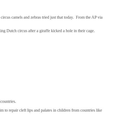
circus camels and zebras tried just that today. From the AP via
 Dutch circus after a giraffe kicked a hole in their cage.
countries.
 to repair cleft lips and palates in children from countries like