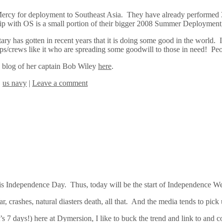
rcy for deployment to Southeast Asia. They have already performed 350
p with OS is a small portion of their bigger 2008 Summer Deployment,
ry has gotten in recent years that it is doing some good in the world. It
s/crews like it who are spreading some goodwill to those in need! Pe
e blog of her captain Bob Wiley
here
.
,
us navy
|
Leave a comment
y is Independence Day. Thus, today will be the start of Independence W
ar, crashes, natural diasters death, all that. And the media tends to pic
s 7 days!) here at Dymersion, I like to buck the trend and link to an