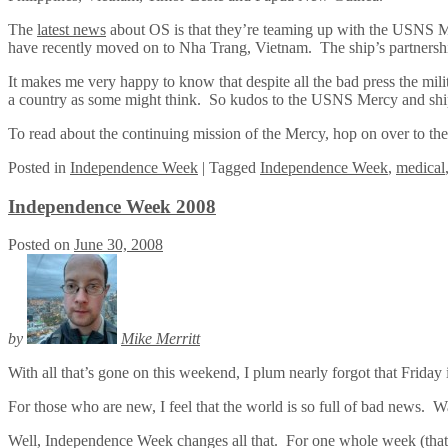
The
latest news
about OS is that they’re teaming up with the USNS Me
have recently moved on to Nha Trang, Vietnam. The ship’s partnershi
It makes me very happy to know that despite all the bad press the milita
a country as some might think. So kudos to the USNS Mercy and ship
To read about the continuing mission of the Mercy, hop on over to th
Posted
in
Independence Week
|
Tagged
Independence Week
,
medical
Independence Week 2008
Posted on
June 30, 2008
by
Mike Merritt
With all that’s gone on this weekend, I plum nearly forgot that Frida
For those who are new, I feel that the world is so full of bad news. W
Well, Independence Week changes all that. For one whole week (that’