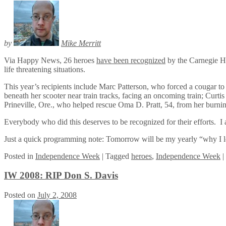
by
Mike Merritt
Via Happy News, 26 heroes
have been recognized
by the Carnegie He
life threatening situations.
This year’s recipients include Marc Patterson, who forced a cougar t
beneath her scooter near train tracks, facing an oncoming train; Cur
Prineville, Ore., who helped rescue Oma D. Pratt, 54, from her burni
Everybody who did this deserves to be recognized for their efforts. I 
Just a quick programming note: Tomorrow will be my yearly “why I lo
Posted
in
Independence Week
|
Tagged
heroes
,
Independence Week
|
IW 2008: RIP Don S. Davis
Posted on
July 2, 2008