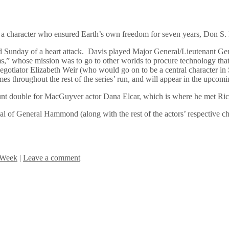
 a character who ensured Earth’s own freedom for seven years, Don S.
ed Sunday of a heart attack. Davis played Major General/Lieutenant 
 whose mission was to go to other worlds to procure technology that w
otiator Elizabeth Weir (who would go on to be a central character in Sta
mes throughout the rest of the series’ run, and will appear in the upco
tunt double for MacGuyver actor Dana Elcar, which is where he met R
yal of General Hammond (along with the rest of the actors’ respective cha
 Week
|
Leave a comment