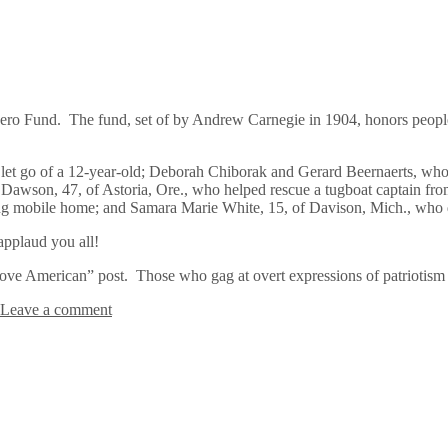
ro Fund. The fund, set of by Andrew Carnegie in 1904, honors people 
o let go of a 12-year-old; Deborah Chiborak and Gerard Beernaerts, wh
tis Dawson, 47, of Astoria, Ore., who helped rescue a tugboat captain 
ng mobile home; and Samara Marie White, 15, of Davison, Mich., who di
applaud you all!
ve American” post. Those who gag at overt expressions of patriotism n
Leave a comment