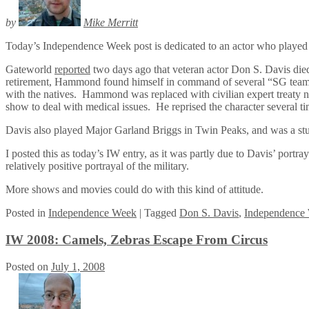
by
Mike Merritt
Today’s Independence Week post is dedicated to an actor who played
Gateworld
reported
two days ago that veteran actor Don S. Davis di
retirement, Hammond found himself in command of several “SG teams,”
with the natives. Hammond was replaced with civilian expert treaty neg
show to deal with medical issues. He reprised the character several ti
Davis also played Major Garland Briggs in Twin Peaks, and was a s
I posted this as today’s IW entry, as it was partly due to Davis’ portra
relatively positive portrayal of the military.
More shows and movies could do with this kind of attitude.
Posted
in
Independence Week
|
Tagged
Don S. Davis
,
Independence
IW 2008: Camels, Zebras Escape From Circus
Posted on
July 1, 2008