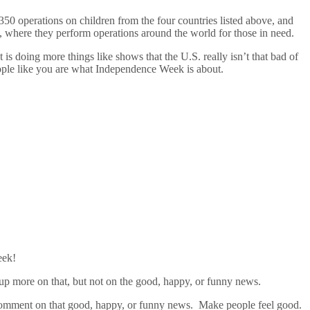
 operations on children from the four countries listed above, and
 where they perform operations around the world for those in need.
 is doing more things like shows that the U.S. really isn’t that bad of
ople like you are what Independence Week is about.
eek!
k up more on that, but not on the good, happy, or funny news.
d comment on that good, happy, or funny news. Make people feel good.