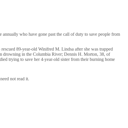
annually who have gone past the call of duty to save people from
o rescued 89-year-old Winifred M. Lindsa after she was trapped
from drowning in the Columbia River; Dennis H. Morton, 38, of
ed trying to save her 4-year-old sister from their burning home
eed not read it.