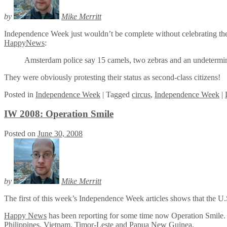
by
Mike Merritt
Independence Week just wouldn’t be complete without celebrating the a
HappyNews
:
Amsterdam police say 15 camels, two zebras and an undetermined
They were obviously protesting their status as second-class citizens!
Posted
in
Independence Week
|
Tagged
circus
,
Independence Week
|
IW 2008: Operation Smile
Posted on
June 30, 2008
by
Mike Merritt
The first of this week’s Independence Week articles shows that the U.S
Happy News
has been reporting for some time now Operation Smile. The 
Philippines, Vietnam, Timor-Leste and Papua New Guinea.