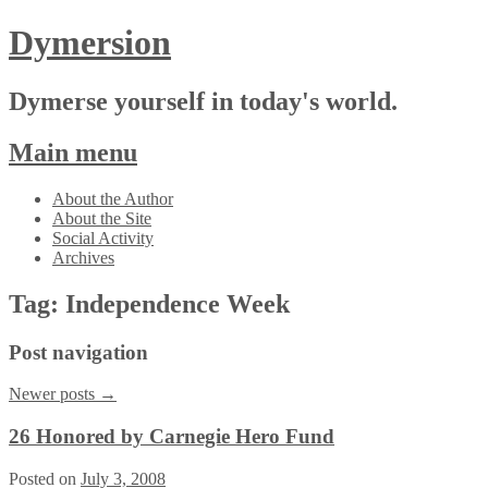
Dymersion
Dymerse yourself in today's world.
Main menu
Skip
About the Author
to
About the Site
content
Social Activity
Archives
Tag:
Independence Week
Post navigation
Newer posts
→
26 Honored by Carnegie Hero Fund
Posted on
July 3, 2008