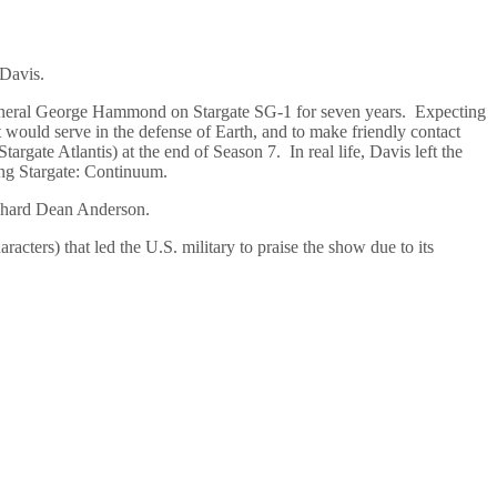
 Davis.
General George Hammond on Stargate SG-1 for seven years. Expecting
ould serve in the defense of Earth, and to make friendly contact
rgate Atlantis) at the end of Season 7. In real life, Davis left the
ming Stargate: Continuum.
ichard Dean Anderson.
racters) that led the U.S. military to praise the show due to its