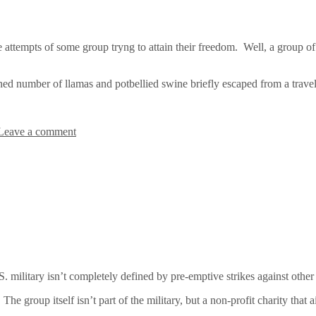
ttempts of some group tryng to attain their freedom. Well, a group of 
 number of llamas and potbellied swine briefly escaped from a traveling
Leave a comment
. military isn’t completely defined by pre-emptive strikes against other 
group itself isn’t part of the military, but a non-profit charity that aim