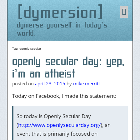
dymersion
Skip
to
content
dymerse yourself in today's
world.
Tag:
openly secular
openly secular day: yep,
i’m an atheist
posted on
april 23, 2015
by
mike merritt
Today on Facebook, I made this statement:
So today is Openly Secular Day
(
http://www.openlysecularday.org/
), an
event that is primarily focused on