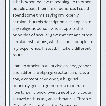
atheists/non-believers opening up to other
people about their life experience. I could
spend some time saying I’m “openly
secular,” but this description also applies to
any religious person who supports the
principles of secular government and other
secular institutions, which is most people in
my experience. Instead, I’ll take a different
route.
I am an atheist, but I’m also a videographer
and editor, a webpage creator, an uncle, a
son, a content developer, a huge sci-
fi/fantasy geek, a grandson, a moderate
libertarian, a book lover, a nephew, a cousin,
a travel enthusiast, an asthmatic, a Chronie
(Crohn’s Disease), and an American.