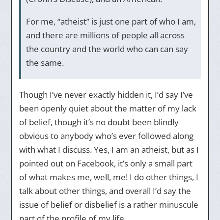
For me, “atheist” is just one part of who I am,
and there are millions of people all across
the country and the world who can can say
the same.
Though I’ve never exactly hidden it, I’d say I’ve
been openly quiet about the matter of my lack
of belief, though it’s no doubt been blindly
obvious to anybody who’s ever followed along
with what I discuss. Yes, I am an atheist, but as I
pointed out on Facebook, it’s only a small part
of what makes me, well, me! I do other things, I
talk about other things, and overall I’d say the
issue of belief or disbelief is a rather minuscule
part of the profile of my life.