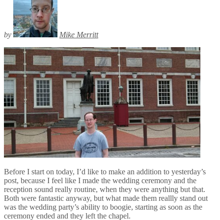
by
Mike Merritt
Before I start on today, I’d like to make an addition to yesterday’s
post, because I feel like I made the wedding ceremony and the
reception sound really routine, when they were anything but that.
Both were fantastic anyway, but what made them reallly stand out
was the wedding party’s ability to boogie, starting as soon as the
ceremony ended and they left the chapel.