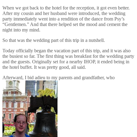
When we got back to the hotel for the reception, it got even better.
After my cousin and her husband were introduced, the wedding
party immediately went into a rendition of the dance from Psy’s
“Gentlemen.” And that there helped set the mood and cement the
night into my mind.
So that was the wedding part of this trip in a nutshell.
Today officially began the vacation part of this trip, and it was also
the busiest so far. The first thing was breakfast for the wedding party
and the guests. Originally set for a nearby IHOP, it ended being in
the hotel buffet. It was pretty good, all said.
Afterward, I bid adieu to my parents and grandfather, who