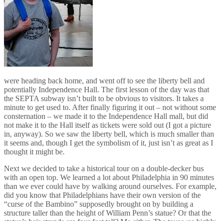
were heading back home, and went off to see the liberty bell and
potentially Independence Hall. The first lesson of the day was that
the SEPTA subway isn’t built to be obvious to visitors. It takes a
minute to get used to. After finally figuring it out – not without some
consternation – we made it to the Independence Hall mall, but did
not make it to the Hall itself as tickets were sold out (I got a picture
in, anyway). So we saw the liberty bell, which is much smaller than
it seems and, though I get the symbolism of it, just isn’t as great as I
thought it might be.
Next we decided to take a historical tour on a double-decker bus
with an open top. We learned a lot about Philadelphia in 90 minutes
than we ever could have by walking around ourselves. For example,
did you know that Philadelphians have their own version of the
“curse of the Bambino” supposedly brought on by building a
structure taller than the height of William Penn’s statue? Or that the