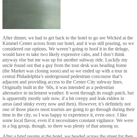
After dinner, we had to get back to the hotel to go see Wicked at the
Kimmel Center across from our hotel, and it was still pouring, so we
considered our options. We weren’t going to hoof it in the deluge,
would have to take two likely expensive cabs, and I don’t think
anyway else but me was up for another subway ride. Luckily my
uncle found out that a guy from the tour desk was heading home
(the Market was closing soon) and so we ended up with a tour in
central Philadelphia’s underground pedestrian concourse that’s
adjacent and providing access to the Center City subway lines.
Originally built in the ’60s, it was intended as a pedestrian
alternative in inclement weather. It went through its rough patch, but
is apparently mostly safe now, if a bit creepy and leak-ridden in
areas (and stinky every now and then). However, it’s definitely not
one of those places most tourists are going to go through during their
time in the city, so I was happy to experience it, even once. I like
some local flavor, even if it necessitates constant vigilance. We were
in a big group, though, so there was plenty of that among us.
After a brief respite at the hotel, we headed across the street for then