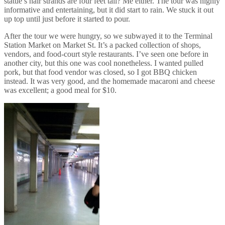
statue’s hair strands are four feet tall? Me either. The tour was highly
informative and entertaining, but it did start to rain. We stuck it out
up top until just before it started to pour.
After the tour we were hungry, so we subwayed it to the Terminal
Station Market on Market St. It’s a packed collection of shops,
vendors, and food-court style restaurants. I’ve seen one before in
another city, but this one was cool nonetheless. I wanted pulled
pork, but that food vendor was closed, so I got BBQ chicken
instead. It was very good, and the homemade macaroni and cheese
was excellent; a good meal for $10.