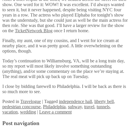
show. One word for it: WOW! It was excellent. I’d always wanted
to seen it, but it never happened, despite being visiting NYC four
years in a row. The actress who played Elphaba for tonight’s show
was the understudy, but she could just as well be the main actress for
then role. She was that good. I’ll have a larger review for the show
on the
TicketNetwork Blog
once I return home.
Finally, my aunt, one of my cousins, and I went for ice cream at
nearby place, and it was pretty good. A little overwhelming on the
options, though.
Today’s continuation to Williamsburg, VA, will be a long train day,
so my report will most likely involve something outstanding
(anything), and/or some commentary on the place we’re staying at.
The real meat will pick up back up on Tuesday.
I close by bidding farewell to Philadelphia. I will be back as there is
so much more to see.
Posted
in
Travelogue
|
Tagged
independence hall
,
liberty bell
,
pedestrian concourse
,
Philadelphia
,
subway
,
travel
,
tunnels
,
vacation
,
wedding
|
Leave a comment
Post navigation