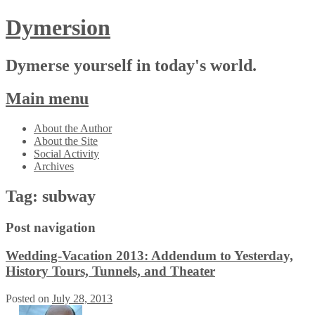
Dymersion
Dymerse yourself in today's world.
Main menu
Skip
About the Author
to
About the Site
content
Social Activity
Archives
Tag:
subway
Post navigation
Wedding-Vacation 2013: Addendum to Yesterday,
History Tours, Tunnels, and Theater
Posted on
July 28, 2013