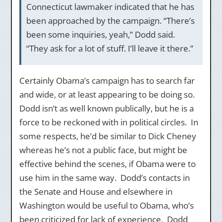
Connecticut lawmaker indicated that he has
been approached by the campaign. “There’s
been some inquiries, yeah,” Dodd said.
“They ask for a lot of stuff. I’ll leave it there.”
Certainly Obama’s campaign has to search far
and wide, or at least appearing to be doing so.
Dodd isn’t as well known publically, but he is a
force to be reckoned with in political circles. In
some respects, he’d be similar to Dick Cheney
whereas he’s not a public face, but might be
effective behind the scenes, if Obama were to
use him in the same way. Dodd’s contacts in
the Senate and House and elsewhere in
Washington would be useful to Obama, who’s
been criticized for lack of experience. Dodd