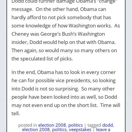
Dodd could further damage Obama’s “change”
message. On the other hand, Obama can
hardly afford to not pick somebody that has
some knowledge of how Washington works. As
Cheney was George’s Bush’s Washington
insider, Dodd would help on that with Obama.
Then again, so would many so many others on
the speculated list of picks.
In the end, Obama has to look in every corner
he can for possible vice presidents, so looking
into Dodd is not so surprising. So many other
people have been looked into as well, so Dodd
may not even end up on the short list. Time will
tell.
posted
in
election 2008
,
politics
|
tagged
dodd
,
election 2008
,
politics
,
veepstakes
|
leave a