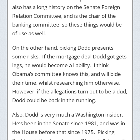
also has a long history on the Senate Foreign
Relation Committee, and is the chair of the
banking committee, so these things would be
of use as well.
On the other hand, picking Dodd presents
some risks. If the mortgage deal Dodd got gets
legs, he would become a liability. I think
Obama’s committee knows this, and will bide
their time, whilst researching him otherwise.
However, if the allegations turn out to be a dud,
Dodd could be back in the running.
Also, Dodd is very much a Washington insider.
He’s been in the Senate since 1981, and was in
the House before that since 1975. Picking