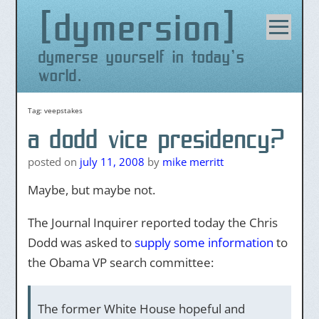
dymersion
Skip
to
content
dymerse yourself in today's
world.
Tag:
veepstakes
a dodd vice presidency?
posted on
july 11, 2008
by
mike merritt
Maybe, but maybe not.
The Journal Inquirer reported today the Chris
Dodd was asked to
supply some information
to
the Obama VP search committee:
The former White House hopeful and