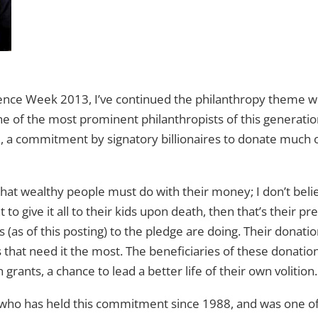
dence Week 2013, I’ve continued the philanthropy theme wi
one of the most prominent philanthropists of this generati
e
, a commitment by signatory billionaires to donate much
hat wealthy people must do with their money; I don’t believ
t to give it all to their kids upon death, then that’s their p
(as of this posting) to the pledge are doing. Their donati
 that need it the most. The beneficiaries of these donation
n grants, a chance to lead a better life of their own volition.
, who has held this commitment since 1988, and was one of 