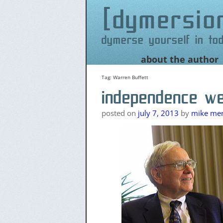
dymersio
dymerse yourself in to
Skip
about the author
to
content
Tag:
Warren Buffett
independence w
posted on
july 7, 2013
by
mike merr