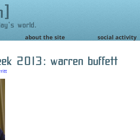
n
day's world.
about the site
social activity
eek 2013: warren buffett
itt