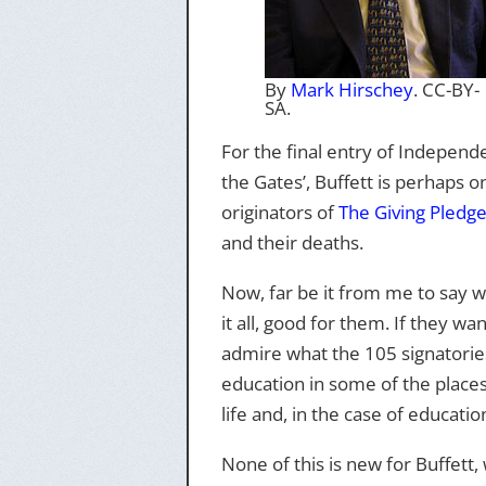
By
Mark Hirschey
. CC-BY-
SA.
For the final entry of Indepen
the Gates’, Buffett is perhaps 
originators of
The Giving Pledg
and their deaths.
Now, far be it from me to say w
it all, good for them. If they wan
admire what the 105 signatories 
education in some of the places
life and, in the case of educatio
None of this is new for Buffett