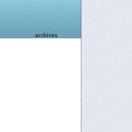
archives