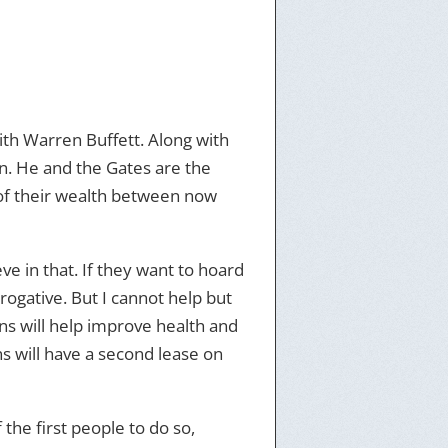
th Warren Buffett. Along with
on. He and the Gates are the
 of their wealth between now
e in that. If they want to hoard
rerogative. But I cannot help but
ons will help improve health and
s will have a second lease on
the first people to do so,