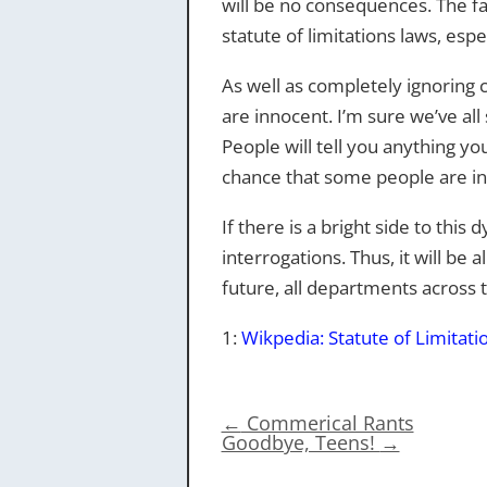
will be no consequences. The fact
statute of limitations laws, espe
As well as completely ignoring 
are innocent. I’m sure we’ve a
People will tell you anything y
chance that some people are in j
If there is a bright side to thi
interrogations. Thus, it will be
future, all departments across 
1:
Wikpedia: Statute of Limitati
←
Commerical Rants
Goodbye, Teens!
→