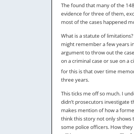
The found that many of the 148 
evidence for three of them, exce
most of the cases happened mor
What is a statute of limitations?
might remember a few years in t
argument to throw out the case.
on a criminal case or sue on a ci
for this is that over time mem
three years.
This ticks me off so much. I und
didn’t prosecutors investigate t
makes mention of how a former o
think this story not only shows 
some police officers. How they 