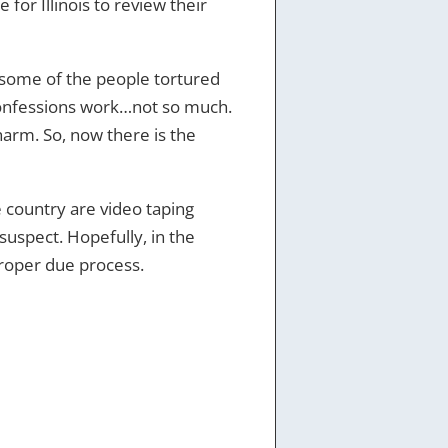
 for Illinois to review their
e some of the people tortured
confessions work…not so much.
harm. So, now there is the
e country are video taping
 suspect. Hopefully, in the
proper due process.