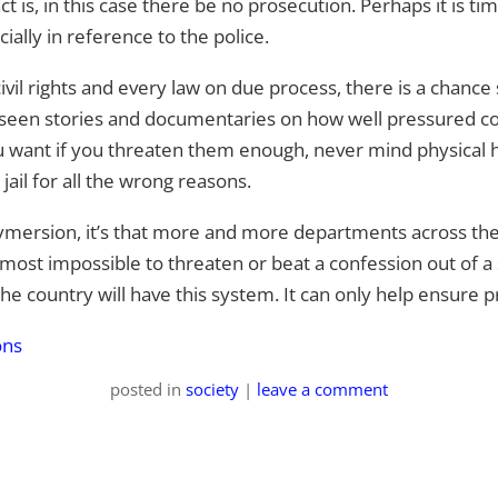
 is, in this case there be no prosecution. Perhaps it is time
cially in reference to the police.
civil rights and every law on due process, there is a chanc
ll seen stories and documentaries on how well pressured 
ou want if you threaten them enough, never mind physical 
ail for all the wrong reasons.
s dymersion, it’s that more and more departments across th
 almost impossible to threaten or beat a confession out of a
the country will have this system. It can only help ensure 
ons
posted
in
society
|
leave a comment