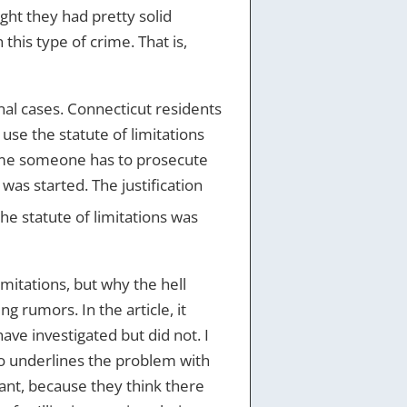
ht they had pretty solid
this type of crime. That is,
minal cases. Connecticut residents
se the statute of limitations
 time someone has to prosecute
 was started. The justification
 the statute of limitations was
imitations, but why the hell
g rumors. In the article, it
ve investigated but did not. I
lso underlines the problem with
ant, because they think there