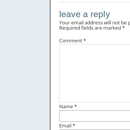
leave a reply
Your email address will not be 
Required fields are marked
*
Comment
*
Name
*
Email
*