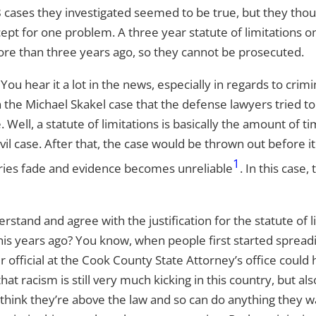
cases they investigated seemed to be true, but they thoug
pt for one problem. A three year statute of limitations on 
e than three years ago, so they cannot be prosecuted.
 You hear it a lot in the news, especially in regards to cri
he Michael Skakel case that the defense lawyers tried to u
 Well, a statute of limitations is basically the amount of
vil case. After that, the case would be thrown out before it
1
ories fade and evidence becomes unreliable
. In this case,
erstand and agree with the justification for the statute of l
his years ago? You know, when people first started spreadin
fficial at the Cook County State Attorney’s office could ha
that racism is still very much kicking in this country, but a
think they’re above the law and so can do anything they w