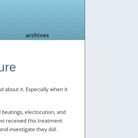
archives
ure
ad about it. Especially when it
 beatings, electocution, and
ho received this treatment
and investigate they did.