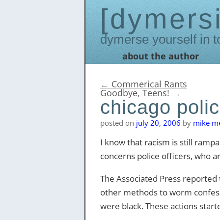
dymers
Dymerse yourself in t
about the author
Skip
to
content
←
Commerical Rants
Goodbye, Teens!
→
chicago polic
posted on
july 20, 2006
by
mike me
I know that racism is still rampan
concerns police officers, who a
The Associated Press reported t
other methods to worm confessi
were black. These actions starte