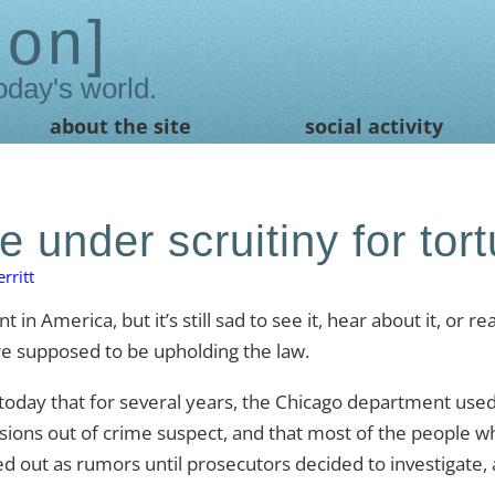
ion
oday's world.
about the site
social activity
e under scruitiny for tort
rritt
t in America, but it’s still sad to see it, hear about it, or re
re supposed to be upholding the law.
oday that for several years, the Chicago department used
ons out of crime suspect, and that most of the people w
d out as rumors until prosecutors decided to investigate, 