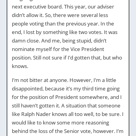
next executive board. This year, our adviser
didn’t allow it. So, there were several less
people voting than the previous year. In the
end, I lost by something like two votes. It was
damn close. And me, being stupid, didn’t
nominate myself for the Vice President
position. Still not sure if I’d gotten that, but who
knows.
I’m not bitter at anyone. However, I’m a little
disappointed, because it’s my third time going
for the position of President somewhere, and I
still haven’t gotten it. A situation that someone
like Ralph Nader knows all too well, to be sure. I
would like to know some more reasoning
behind the loss of the Senior vote, however. I’m