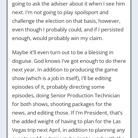
going to ask the adviser about it when I see him
next. I’m not going to play spoilsport and
challenge the election on that basis, however,
even though I probably could, and if I persisted
enough, would probably win my claim.
Maybe it’ll even turn out to be a blessing in
disguise. God knows I’ve got enough to do there
next year. In addition to producing the game
show (which is a job in itself), I’ll be editing
episodes of it, probably directing some
episodes, doing Senior Production Technician
for both shows, shooting packages for the
news, and editing those. If I’m President, that’s
the added weight of having to plan for the Las
Vegas trip next April, in addition to planning any