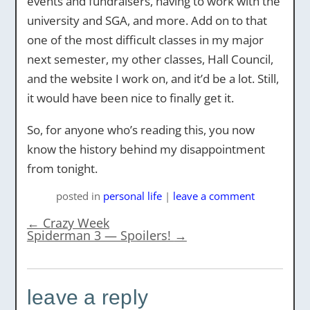
events and fundraisers, having to work with the
university and SGA, and more. Add on to that
one of the most difficult classes in my major
next semester, my other classes, Hall Council,
and the website I work on, and it’d be a lot. Still,
it would have been nice to finally get it.
So, for anyone who’s reading this, you now
know the history behind my disappointment
from tonight.
posted
in
personal life
|
leave a comment
←
Crazy Week
Spiderman 3 — Spoilers!
→
leave a reply