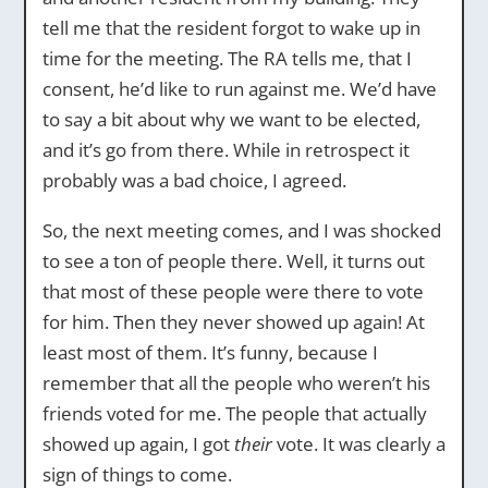
tell me that the resident forgot to wake up in
time for the meeting. The RA tells me, that I
consent, he’d like to run against me. We’d have
to say a bit about why we want to be elected,
and it’s go from there. While in retrospect it
probably was a bad choice, I agreed.
So, the next meeting comes, and I was shocked
to see a ton of people there. Well, it turns out
that most of these people were there to vote
for him. Then they never showed up again! At
least most of them. It’s funny, because I
remember that all the people who weren’t his
friends voted for me. The people that actually
showed up again, I got
their
vote. It was clearly a
sign of things to come.