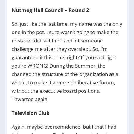
Nutmeg Hall Council – Round 2
So, just like the last time, my name was the only
one in the pot. I sure wasn’t going to make the
mistake I did last time and let someone
challenge me after they overslept. So, I’m
guaranteed it this time, right? If you said right,
you’re WRONG! During the Summer, the
changed the structure of the organization as a
whole, to make it a more deliberative forum,
without the executive board positions.
Thwarted again!
Television Club
Again, maybe overconfidence, but I that I had