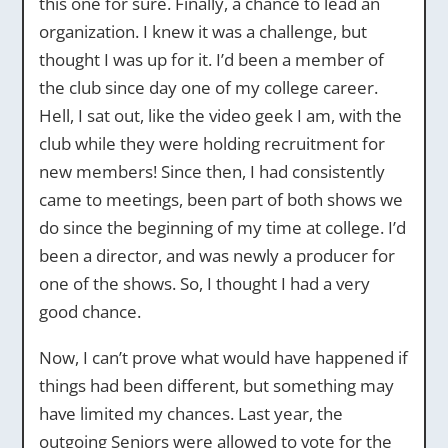
this one for sure. Finally, a chance to lead an
organization. I knew it was a challenge, but
thought I was up for it. I’d been a member of
the club since day one of my college career.
Hell, I sat out, like the video geek I am, with the
club while they were holding recruitment for
new members! Since then, I had consistently
came to meetings, been part of both shows we
do since the beginning of my time at college. I’d
been a director, and was newly a producer for
one of the shows. So, I thought I had a very
good chance.
Now, I can’t prove what would have happened if
things had been different, but something may
have limited my chances. Last year, the
outgoing Seniors were allowed to vote for the