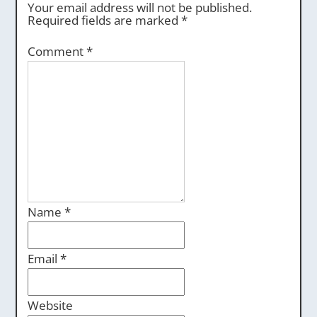
Your email address will not be published.
Required fields are marked
*
Comment
*
Name
*
Email
*
Website