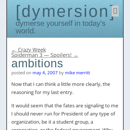
dymersion
Skip
to
conten
Dymerse yourself in today's
world.
←
Crazy Week
Spiderman 3 — Spoilers!
→
ambitions
posted on
may 4, 2007
by
mike merritt
Now that I can think a little more clearly, the
reasoning for my last entry.
It would seem that the fates are signaling to me
I should never run for President of any type of
organization, be it a student group, a
corporation, or the federal government. Why,