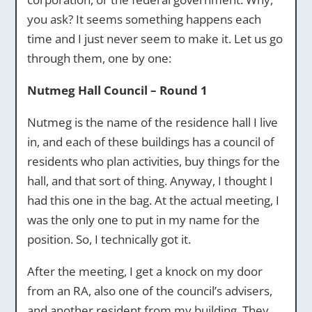
you ask? It seems something happens each
time and I just never seem to make it. Let us go
through them, one by one:
Nutmeg Hall Council – Round 1
Nutmeg is the name of the residence hall I live
in, and each of these buildings has a council of
residents who plan activities, buy things for the
hall, and that sort of thing. Anyway, I thought I
had this one in the bag. At the actual meeting, I
was the only one to put in my name for the
position. So, I technically got it.
After the meeting, I get a knock on my door
from an RA, also one of the council’s advisers,
and another resident from my building. They