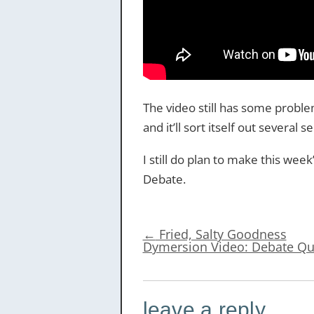
The video still has some problem
and it’ll sort itself out several
I still do plan to make this wee
Debate.
←
Fried, Salty Goodness
Dymersion Video: Debate Q
leave a reply