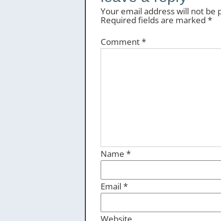
Your email address will not be 
Required fields are marked
*
Comment
*
Name
*
Email
*
Website