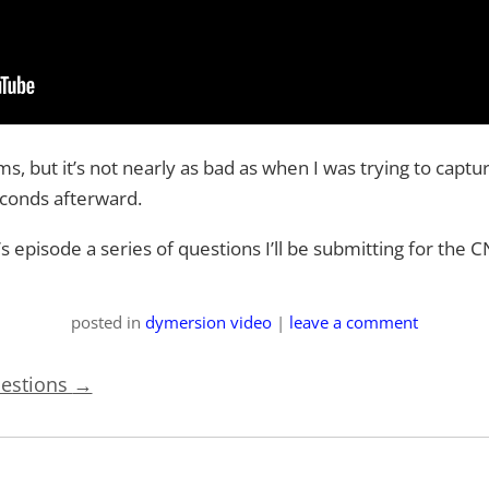
s, but it’s not nearly as bad as when I was trying to capture
 seconds afterward.
k’s episode a series of questions I’ll be submitting for t
posted
in
dymersion video
|
leave a comment
uestions
→