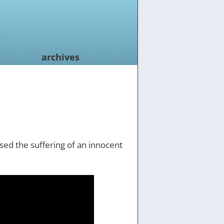
archives
used the suffering of an innocent