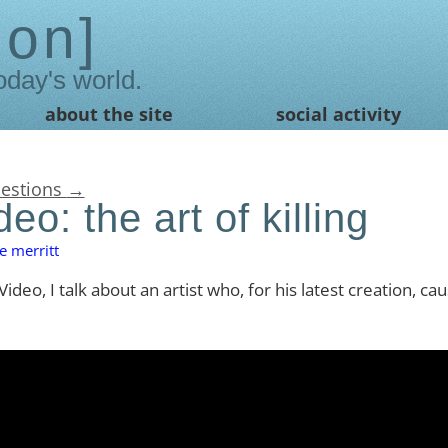
ion
oday's world.
about the site
social activity
uestions
→
eo: the art of killing
e merritt
ideo, I talk about an artist who, for his latest creation, ca