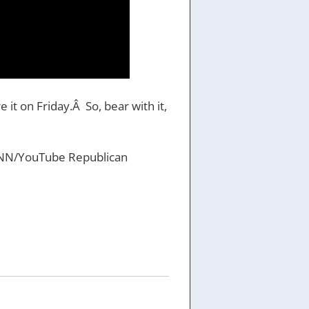
 it on Friday.Â So, bear with it,
he CNN/YouTube Republican