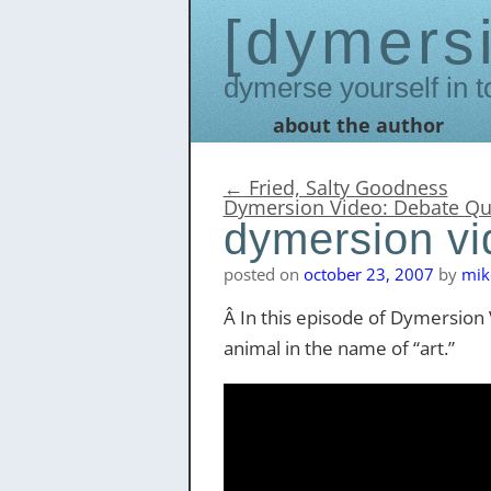
dymers
Dymerse yourself in t
about the author
Skip
to
content
←
Fried, Salty Goodness
Dymersion Video: Debate Q
dymersion vid
posted on
october 23, 2007
by
mik
Â In this episode of Dymersion V
animal in the name of “art.”