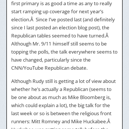
first primary is as good a time as any to really
start ramping up coverage for next year’s
election.Â Since I’ve posted last (and definitely
since I last posted an election blog post), the
Republican tables seemed to have turned.Â
Although Mr. 9/11 himself still seems to be
topping the polls, the talk everywhere seems to
have changed, particularly since the
CNN/YouTube Republican debate.
Although Rudy still is getting a lot of view about
whether he’s actually a Republican (seems to
be one about as much as Mike Bloomberg is,
which could explain a lot), the big talk for the
last week or so is between the religious front
runners: Mitt Romney and Mike Huckabee.Â