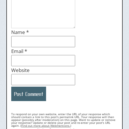
Name
*
Email
*
Website
To respond on your own website, enter the URL of your response which
should contain a link to this post's permalink URL. Your response will then
appear (possibly after moderation) on this page. Want to update or remove
your response? Update or delete your post and re-enter your post's URL
again. (
Find out more about Webmentions.
)