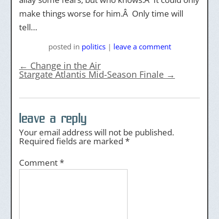
make things worse for him.Â Only time will
tell…
posted
in
politics
|
leave a comment
←
Change in the Air
Stargate Atlantis Mid-Season Finale
→
leave a reply
Your email address will not be published.
Required fields are marked
*
Comment
*