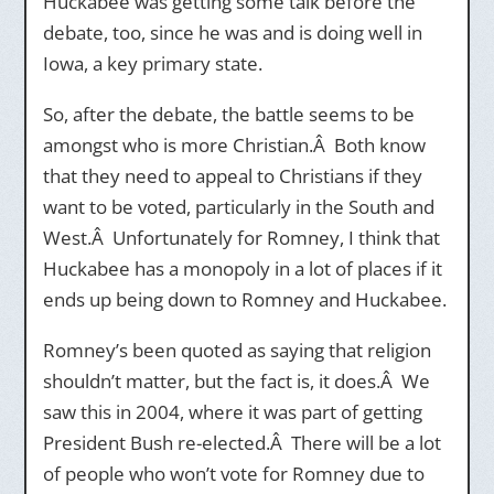
Huckabee was getting some talk before the
debate, too, since he was and is doing well in
Iowa, a key primary state.
So, after the debate, the battle seems to be
amongst who is more Christian.Â Both know
that they need to appeal to Christians if they
want to be voted, particularly in the South and
West.Â Unfortunately for Romney, I think that
Huckabee has a monopoly in a lot of places if it
ends up being down to Romney and Huckabee.
Romney’s been quoted as saying that religion
shouldn’t matter, but the fact is, it does.Â We
saw this in 2004, where it was part of getting
President Bush re-elected.Â There will be a lot
of people who won’t vote for Romney due to