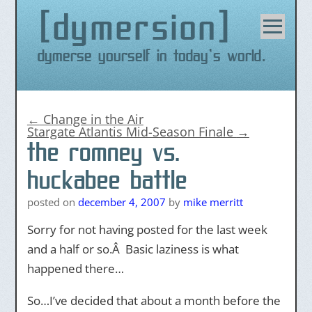
dymersion
Skip
to
content
Dymerse yourself in today's world.
←
Change in the Air
Stargate Atlantis Mid-Season Finale
→
the romney vs.
huckabee battle
posted on
december 4, 2007
by
mike merritt
Sorry for not having posted for the last week
and a half or so.Â Basic laziness is what
happened there…
So…I’ve decided that about a month before the