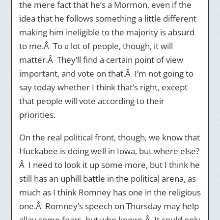
the mere fact that he’s a Mormon, even if the
idea that he follows something a little different
making him ineligible to the majority is absurd
to me.Â To a lot of people, though, it will
matter.Â They’ll find a certain point of view
important, and vote on that.Â I’m not going to
say today whether I think that’s right, except
that people will vote according to their
priorities.
On the real political front, though, we know that
Huckabee is doing well in Iowa, but where else?
Â I need to look it up some more, but I think he
still has an uphill battle in the political arena, as
much as I think Romney has one in the religious
one.Â Romney’s speech on Thursday may help
allay some fears, but who knows.Â It could only