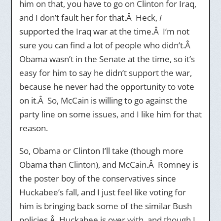
him on that, you have to go on Clinton for Iraq,
and I don’t fault her for that.Â Heck,
I
supported the Iraq war at the time.Â I’m not
sure you can find a lot of people who didn’t.Â
Obama wasn’t in the Senate at the time, so it’s
easy for him to say he didn’t support the war,
because he never had the opportunity to vote
on it.Â So, McCain is willing to go against the
party line on some issues, and I like him for that
reason.
So, Obama or Clinton I’ll take (though more
Obama than Clinton), and McCain.Â Romney is
the poster boy of the conservatives since
Huckabee’s fall, and I just feel like voting for
him is bringing back some of the similar Bush
policies.Â Huckabee is over with, and though I