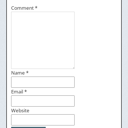
Comment
*
Name
*
Email
*
Website