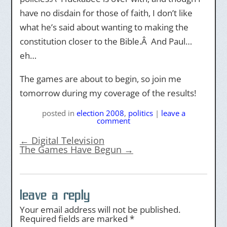
have no disdain for those of faith, I don’t like
what he’s said about wanting to making the
constitution closer to the Bible.Â And Paul…
eh…
The games are about to begin, so join me
tomorrow during my coverage of the results!
posted
in
election 2008
,
politics
|
leave a
comment
←
Digital Television
The Games Have Begun
→
leave a reply
Your email address will not be published.
Required fields are marked
*