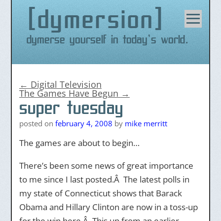
dymersion
Skip
to
content
Dymerse yourself in today's world.
←
Digital Television
The Games Have Begun
→
super tuesday
posted on
february 4, 2008
by
mike merritt
The games are about to begin…
There’s been some news of great importance
to me since I last posted.Â The latest polls in
my state of Connecticut shows that Barack
Obama and Hillary Clinton are now in a toss-up
for the win here.Â This up from an earlier