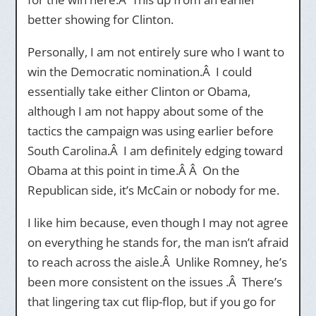
better showing for Clinton.
Personally, I am not entirely sure who I want to
win the Democratic nomination.Â I could
essentially take either Clinton or Obama,
although I am not happy about some of the
tactics the campaign was using earlier before
South Carolina.Â I am definitely edging toward
Obama at this point in time.Â Â On the
Republican side, it’s McCain or nobody for me.
I like him because, even though I may not agree
on everything he stands for, the man isn’t afraid
to reach across the aisle.Â Unlike Romney, he’s
been more consistent on the issues .Â There’s
that lingering tax cut flip-flop, but if you go for