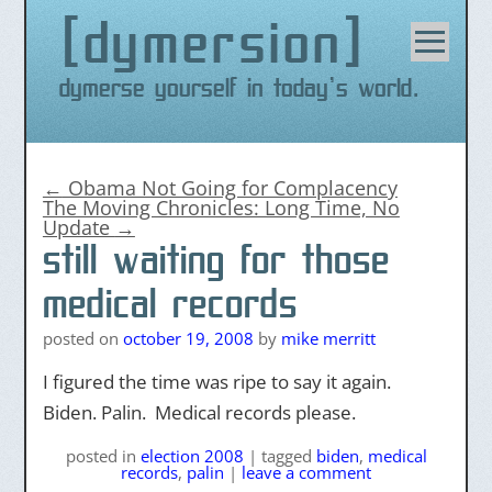
dymersion
Skip
to
content
Dymerse yourself in today's world.
←
Obama Not Going for Complacency
The Moving Chronicles: Long Time, No
Update
→
still waiting for those
medical records
posted on
october 19, 2008
by
mike merritt
I figured the time was ripe to say it again.
Biden. Palin. Medical records please.
posted
in
election 2008
|
tagged
biden
,
medical
records
,
palin
|
leave a comment