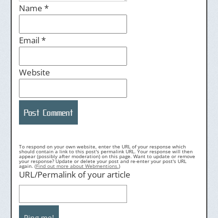
Name
*
Email
*
Website
To respond on your own website, enter the URL of your response which
should contain a link to this post's permalink URL. Your response will then
appear (possibly after moderation) on this page. Want to update or remove
your response? Update or delete your post and re-enter your post's URL
again. (
Find out more about Webmentions.
)
URL/Permalink of your article