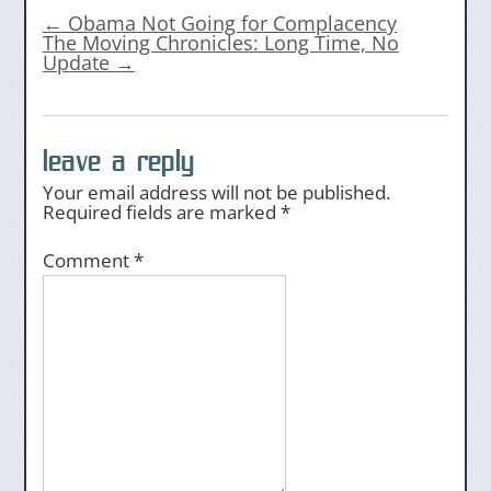
←
Obama Not Going for Complacency
The Moving Chronicles: Long Time, No
Update
→
leave a reply
Your email address will not be published.
Required fields are marked
*
Comment
*