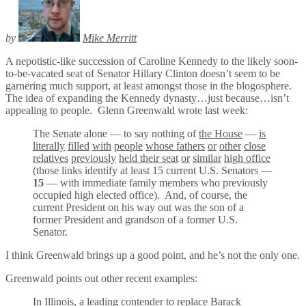
by
Mike Merritt
A nepotistic-like succession of Caroline Kennedy to the likely soon-
to-be-vacated seat of Senator Hillary Clinton doesn’t seem to be
garnering much support, at least amongst those in the blogosphere.
The idea of expanding the Kennedy dynasty…just because…isn’t
appealing to people. Glenn Greenwald wrote last week:
The Senate alone — to say nothing of
the House
—
is
literally
filled
with
people
whose fathers
or
other
close
relatives
previously
held their seat
or
similar
high office
(those links identify at least 15 current U.S. Senators —
15
— with immediate family members who previously
occupied high elected office). And, of course, the
current President on his way out was the son of a
former President and grandson of a former U.S.
Senator.
I think Greenwald brings up a good point, and he’s not the only one.
Greenwald points out other recent examples:
In Illinois, a leading contender to replace Barack