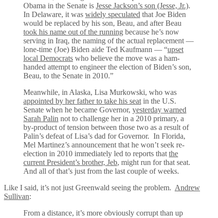
Obama in the Senate is
Jesse Jackson’s son (Jesse, Jr.)
.
In Delaware, it was
widely speculated
that Joe Biden
would be replaced by his son, Beau, and after Beau
took his name out of the running
because he’s now
serving in Iraq, the naming of the actual replacement —
lone-time (Joe) Biden aide Ted Kaufmann — “
upset
local Democrats
who believe the move was a ham-
handed attempt to engineer the election of Biden’s son,
Beau, to the Senate in 2010.”
Meanwhile, in Alaska, Lisa Murkowski, who was
appointed by her father to take his seat
in the U.S.
Senate when he became Governor,
yesterday warned
Sarah Palin
not to challenge her in a 2010 primary, a
by-product of tension between those two as a result of
Palin’s defeat of Lisa’s dad for Governor. In Florida,
Mel Martinez’s announcement that he won’t seek re-
election in 2010 immediately led to reports that
the
current President’s brother, Jeb
, might run for that seat.
And all of that’s just from the last couple of weeks.
Like I said, it’s not just Greenwald seeing the problem.
Andrew
Sullivan
:
From a distance, it’s more obviously corrupt than up