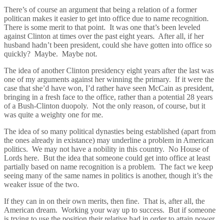
There’s of course an argument that being a relation of a former
politican makes it easier to get into office due to name recognition.
There is some merit to that point. It was one that’s been leveled
against Clinton at times over the past eight years. After all, if her
husband hadn’t been president, could she have gotten into office so
quickly? Maybe. Maybe not.
The idea of another Clinton presidency eight years after the last was
one of my arguments against her winning the primary. If it were the
case that she’d have won, I’d rather have seen McCain as president,
bringing in a fresh face to the office, rather than a potential 28 years
of a Bush-Clinton duopoly. Not the only reason, of course, but it
was quite a weighty one for me.
The idea of so many political dynasties being established (apart from
the ones already in existance) may underline a problem in American
politics. We may not have a nobility in this country. No House of
Lords here. But the idea that someone could get into office at least
partially based on name recognition is a problem. The fact we keep
seeing many of the same names in politics is another, though it’s the
weaker issue of the two.
If they can in on their own merits, then fine. That is, after all, the
American dream. Working your way up to success. But if someone
is trying to use the position their relative had in order to attain power