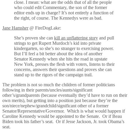
close. I mean: what are the odds that of all the people
who could edit Commentary, the son of the former
editor ends up in charge? It’s not entirely a function of
the right, of course. The Kennedys were as bad.
Jane Hamsher
@ FireDogLake:
She’s proven she can
kill an unflattering story
and pull
strings to get Rupert Murdoch’s kid into private
kindergarten, so she’s no stranger to exercising power.
But I’ll feel a bit better about the idea of another
Senator Kennedy when she hits the road in upstate
New York, presses the flesh with voters, listens to their
concerns, answers their questions and proves she can
stand up to the rigors of the campaign trail.
The problem is not so much the children of former politicians
following in their parents/uncles/aunts/significant
other’s/grandparents (because eventually they’d have to run on their
own merits), but getting into a position just because they’re the
son/niece/nephew/grandchild/significant other of a former
Senator/Representative/Governor. Which is what would happen if
Caroline Kennedy would be appointed to the Senate. Or if Beau
Biden took his father’s seat. Or if Jesse Jackson, Jr. took Obama’s
seat.