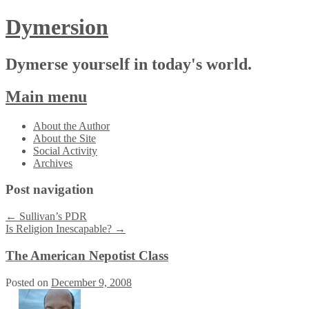
Dymersion
Dymerse yourself in today's world.
Main menu
Skip
About the Author
to
About the Site
content
Social Activity
Archives
Post navigation
←
Sullivan’s PDR
Is Religion Inescapable?
→
The American Nepotist Class
Posted on
December 9, 2008