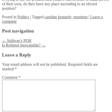
of their own, do they have any place ascending to an elected
position?
Posted
in
Politics
|
Tagged
caroline kennedy
,
nepotism
|
Leave a
comment
Post navigation
←
Sullivan’s PDR
Is Religion Inescapable?
→
Leave a Reply
Your email address will not be published.
Required fields are
marked
*
Comment
*