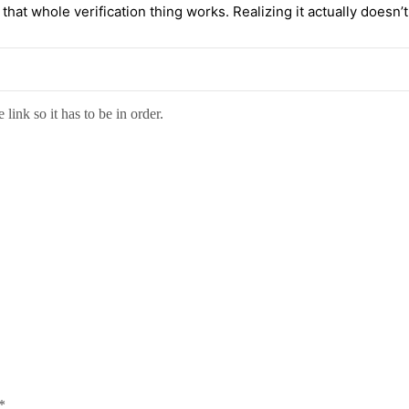
t whole verification thing works. Realizing it actually doesn’t pr
link so it has to be in order.
*