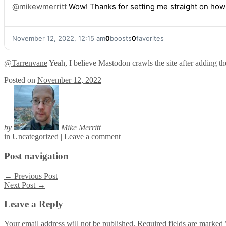
@
mikewmerritt
Wow! Thanks for setting me straight on how tha
November 12, 2022, 12:15 am
0
boosts
0
favorites
@
Tarrenvane
Yeah, I believe Mastodon crawls the site after adding the 
Posted on
November 12, 2022
by
Mike Merritt
in
Uncategorized
|
Leave a comment
Post navigation
←
Previous Post
Next Post
→
Leave a Reply
Your email address will not be published.
Required fields are marked