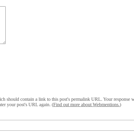
 should contain a link to this post's permalink URL. Your response wil
ter your post's URL again. (
Find out more about Webmentions.
)