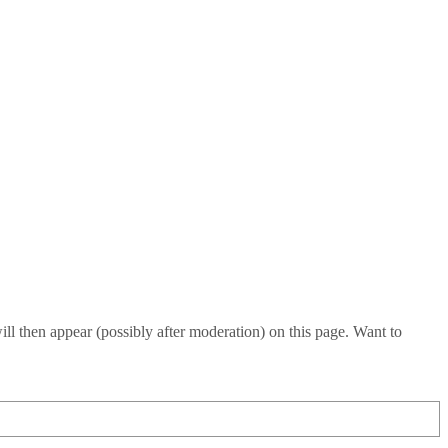
l then appear (possibly after moderation) on this page. Want to