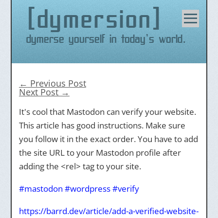
dymersion
Skip
to
content
Dymerse yourself in today's world.
←
Previous Post
Next Post
→
It's cool that Mastodon can verify your website.
This article has good instructions. Make sure
you follow it in the exact order. You have to add
the site URL to your Mastodon profile after
adding the <rel> tag to your site.
#
mastodon
#
wordpress
#
verify
https://
barrd.dev/article/add-a-verifi
ed-website-