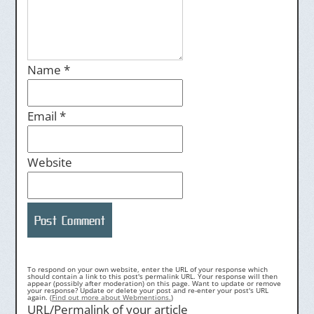
Name
*
Email
*
Website
To respond on your own website, enter the URL of your response which
should contain a link to this post's permalink URL. Your response will then
appear (possibly after moderation) on this page. Want to update or remove
your response? Update or delete your post and re-enter your post's URL
again. (
Find out more about Webmentions.
)
URL/Permalink of your article