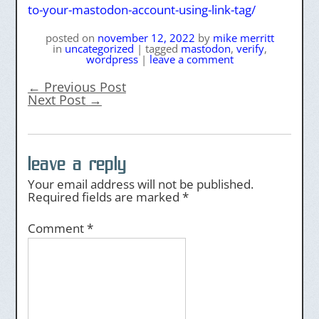
to-your-mastodon-account-using-link-tag/
posted on
november 12, 2022
by
mike merritt
in
uncategorized
|
tagged
mastodon
,
verify
,
wordpress
|
leave a comment
←
Previous Post
Next Post
→
leave a reply
Your email address will not be published.
Required fields are marked
*
Comment
*