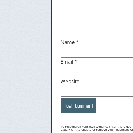
Name
*
Email
*
Website
To respond on your own website, enter the URL of y
page. Want to update or remove your response? Upd