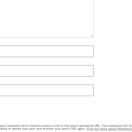
our response which should contain a link to this post's permalink URL. Your response will th
ate or delete your post and re-enter your post's URL again. (
Find out more about Webmenti