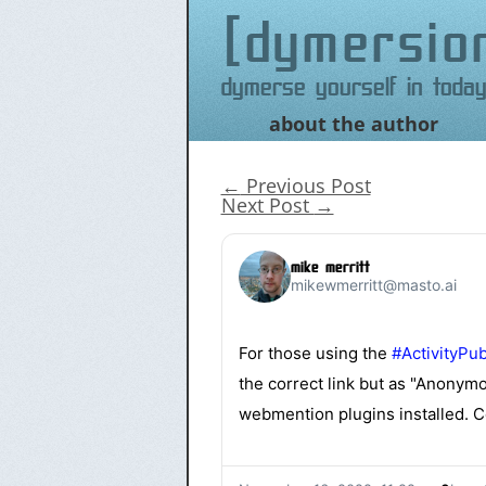
dymersio
Dymerse yourself in today
about the author
Skip
to
content
←
Previous Post
Next Post
→
mike merritt
mikewmerritt@masto.ai
For those using the
#
ActivityPu
the correct link but as "Anonymo
webmention plugins installed. Co