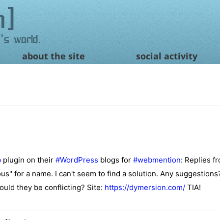
n
's world.
about the site
social activity
b
plugin on their
#
WordPress
blogs for
#
webmention
: Replies f
us" for a name. I can't seem to find a solution. Any suggestions
uld they be conflicting? Site:
https://
dymersion.com/
TIA!