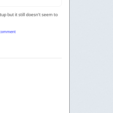
up but it still doesn't seem to
 comment