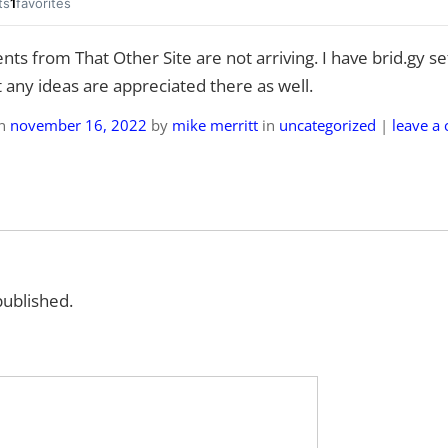
ts
1
favorites
ts from That Other Site are not arriving. I have brid.gy set
 any ideas are appreciated there as well.
on
november 16, 2022
by
mike merritt
in
uncategorized
|
leave a
published.