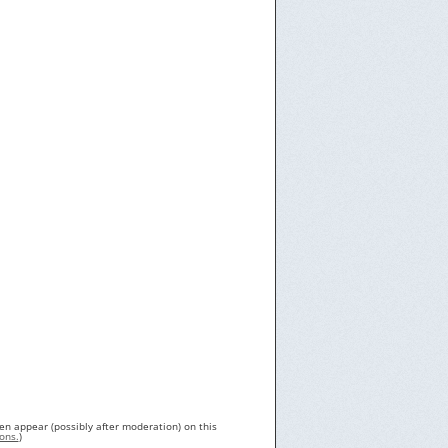
en appear (possibly after moderation) on this
ons.
)