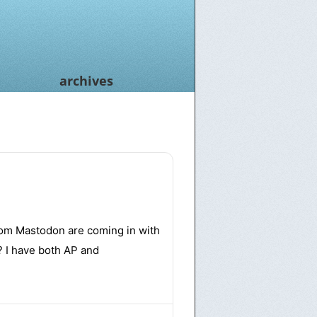
archives
rom Mastodon are coming in with
? I have both AP and