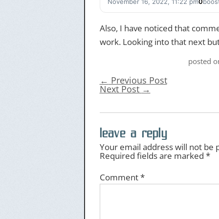
November 16, 2022, 11:22 pm
0
boos
Also, I have noticed that commen
work. Looking into that next but
posted 
←
Previous Post
Next Post
→
leave a reply
Your email address will not be 
Required fields are marked
*
Comment
*