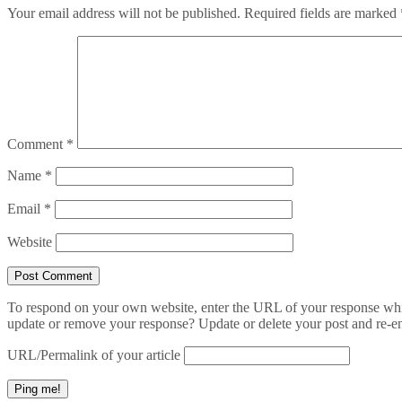
Your email address will not be published.
Required fields are marked
Comment
*
Name
*
Email
*
Website
To respond on your own website, enter the URL of your response which
update or remove your response? Update or delete your post and re-en
URL/Permalink of your article