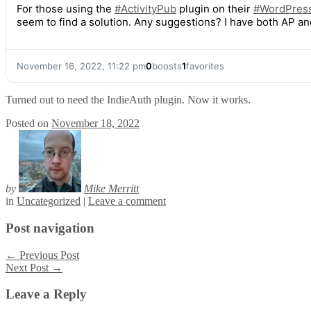
For those using the
#
ActivityPub
plugin on their
#
WordPres
seem to find a solution. Any suggestions? I have both AP an
November 16, 2022, 11:22 pm
0
boosts
1
favorites
Turned out to need the IndieAuth plugin. Now it works.
Posted on
November 18, 2022
by
Mike Merritt
in
Uncategorized
|
Leave a comment
Post navigation
←
Previous Post
Next Post
→
Leave a Reply