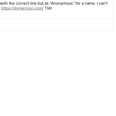
ith the correct link but as "Anonymous" for a name. I can't
:
https://
dymersion.com/
TIA!