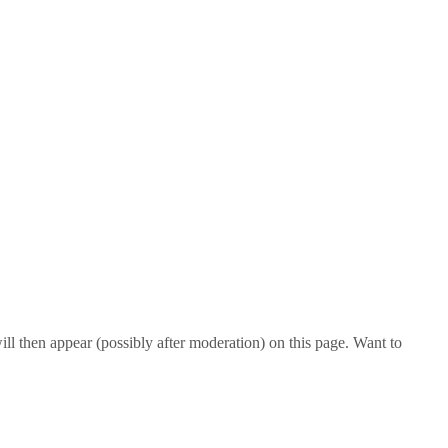
l then appear (possibly after moderation) on this page. Want to