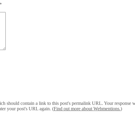
*
 should contain a link to this post's permalink URL. Your response wil
ter your post's URL again. (
Find out more about Webmentions.
)