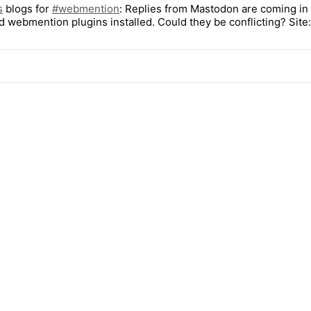
s
blogs for
#
webmention
: Replies from Mastodon are coming in w
d webmention plugins installed. Could they be conflicting? Site