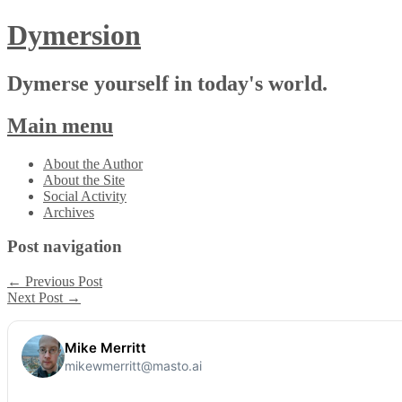
Dymersion
Dymerse yourself in today's world.
Main menu
Skip
About the Author
to
About the Site
content
Social Activity
Archives
Post navigation
←
Previous Post
Next Post
→
Mike Merritt
mikewmerritt@masto.ai