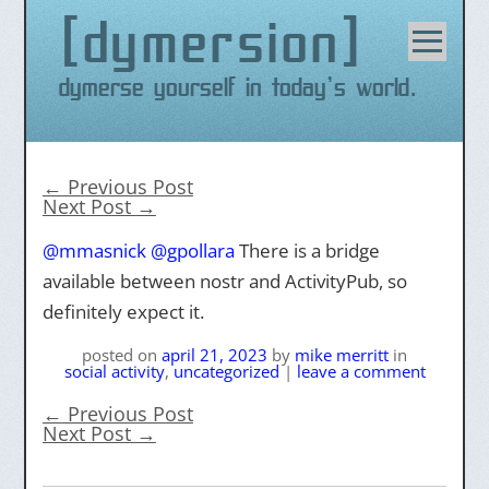
dymersion
Skip
to
content
Dymerse yourself in today's world.
←
Previous Post
Next Post
→
@mmasnick
@gpollara
There is a bridge
available between nostr and ActivityPub, so
definitely expect it.
posted on
april 21, 2023
by
mike merritt
in
social activity
,
uncategorized
|
leave a comment
←
Previous Post
Next Post
→