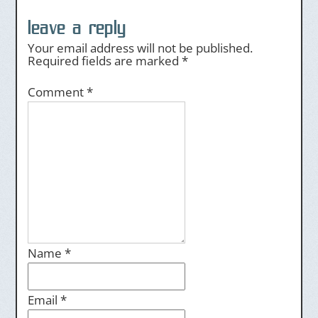
leave a reply
Your email address will not be published.
Required fields are marked
*
Comment
*
Name
*
Email
*