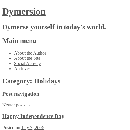
Dymersion
Dymerse yourself in today's world.
Main menu
Skip
About the Author
to
About the Site
content
Social Activity
Archives
Category:
Holidays
Post navigation
Newer posts
→
Happy Independence Day
Posted on
July 3, 2006