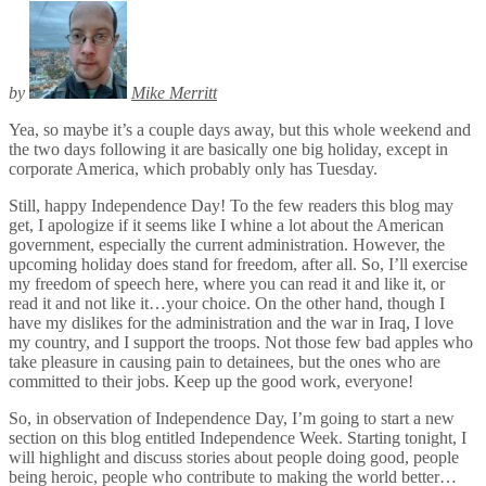
by
Mike Merritt
Yea, so maybe it’s a couple days away, but this whole weekend and
the two days following it are basically one big holiday, except in
corporate America, which probably only has Tuesday.
Still, happy Independence Day! To the few readers this blog may
get, I apologize if it seems like I whine a lot about the American
government, especially the current administration. However, the
upcoming holiday does stand for freedom, after all. So, I’ll exercise
my freedom of speech here, where you can read it and like it, or
read it and not like it…your choice. On the other hand, though I
have my dislikes for the administration and the war in Iraq, I love
my country, and I support the troops. Not those few bad apples who
take pleasure in causing pain to detainees, but the ones who are
committed to their jobs. Keep up the good work, everyone!
So, in observation of Independence Day, I’m going to start a new
section on this blog entitled Independence Week. Starting tonight, I
will highlight and discuss stories about people doing good, people
being heroic, people who contribute to making the world better…