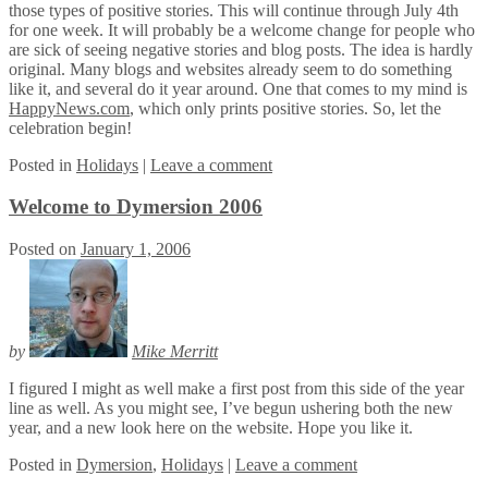
those types of positive stories. This will continue through July 4th
for one week. It will probably be a welcome change for people who
are sick of seeing negative stories and blog posts. The idea is hardly
original. Many blogs and websites already seem to do something
like it, and several do it year around. One that comes to my mind is
HappyNews.com
, which only prints positive stories. So, let the
celebration begin!
Posted
in
Holidays
|
Leave a comment
Welcome to Dymersion 2006
Posted on
January 1, 2006
by
Mike Merritt
I figured I might as well make a first post from this side of the year
line as well. As you might see, I’ve begun ushering both the new
year, and a new look here on the website. Hope you like it.
Posted
in
Dymersion
,
Holidays
|
Leave a comment