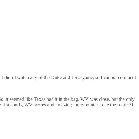
. I didn’t watch any of the Duke and LSU game, so I cannot comment
So, it seemed like Texas had it in the bag. WV was close, but the only
ight seconds, WV scores and amazing three-pointer to tie the score 71