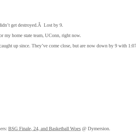
 didn’t get destroyed.Â Lost by 9.
for my home state team, UConn, right now.
t caught up since. They’ve come close, but are now down by 9 with 1:0
ders:
BSG Finale, 24, and Basketball Woes
@ Dymersion.