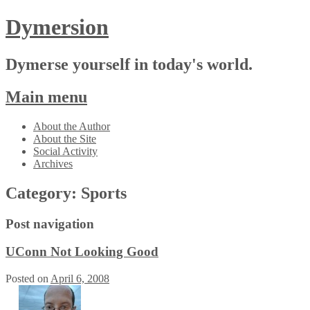
Dymersion
Dymerse yourself in today's world.
Main menu
Skip
About the Author
to
About the Site
content
Social Activity
Archives
Category:
Sports
Post navigation
UConn Not Looking Good
Posted on
April 6, 2008