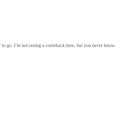
7 to go. I’m not seeing a comeback here, but you never know.