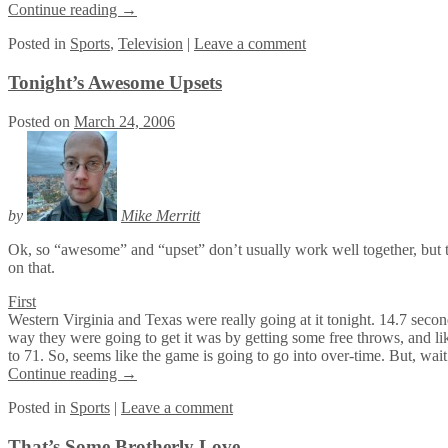
Continue reading
→
Posted
in
Sports
,
Television
|
Leave a comment
Tonight’s Awesome Upsets
Posted on
March 24, 2006
by
Mike Merritt
Ok, so “awesome” and “upset” don’t usually work well together, but
on that.
First
Western Virginia and Texas were really going at it tonight. 14.7 secon
way they were going to get it was by getting some free throws, and lik
to 71. So, seems like the game is going to go into over-time. But, wait
Continue reading
→
Posted
in
Sports
|
Leave a comment
That’s Some Brotherly Love