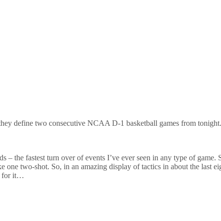
 they define two consecutive NCAA D-1 basketball games from tonight
ds – the fastest turn over of events I’ve ever seen in any type of game. 
e one two-shot. So, in an amazing display of tactics in about the last e
 for it…