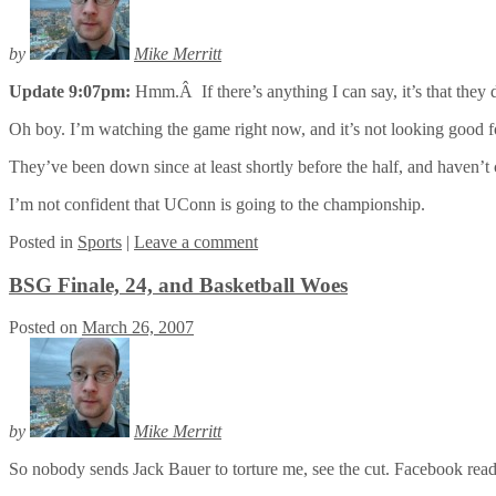
by
Mike Merritt
Update 9:07pm:
Hmm.Â If there’s anything I can say, it’s that they
Oh boy. I’m watching the game right now, and it’s not looking good 
They’ve been down since at least shortly before the half, and haven’
I’m not confident that UConn is going to the championship.
Posted
in
Sports
|
Leave a comment
BSG Finale, 24, and Basketball Woes
Posted on
March 26, 2007
by
Mike Merritt
So nobody sends Jack Bauer to torture me, see the cut. Facebook rea