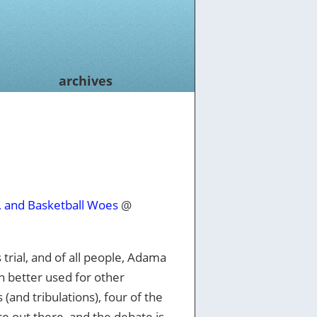
archives
, and Basketball Woes
@
 trial, and of all people, Adama
n better used for other
 (and tribulations), four of the
re out there, and the debate is