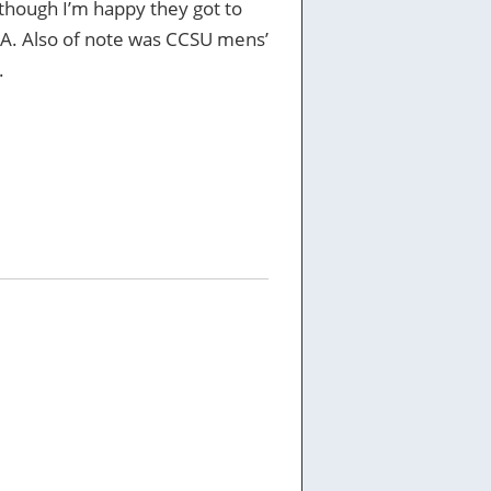
, though I’m happy they got to
CAA. Also of note was CCSU mens’
.