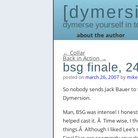
dymers
Dymerse yourself in t
about the author
Skip
to
content
←
Collar
Back in Action
→
bsg finale, 2
posted on
march 26, 2007
by
mike 
So nobody sends Jack Bauer to 
Dymersion.
Man, BSG was intense! I honestly
helped cast it. Â Time wise, I 
things.Â Although I liked Lee’s m
Final Five are seemingly reveale