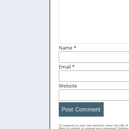
Name
*
Email
*
Website
To respond on your own website, enter the URL of y
Want to update or remove your response? Update or