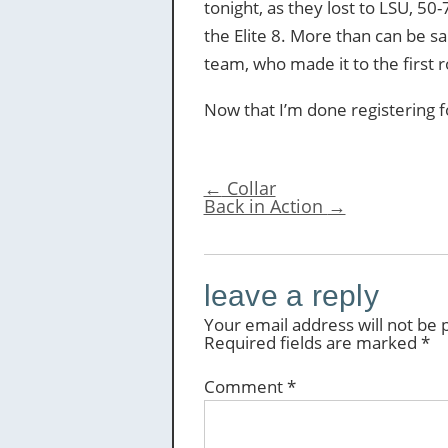
tonight, as they lost to LSU, 50
the Elite 8. More than can be s
team, who made it to the first 
Now that I’m done registering for
←
Collar
Back in Action
→
leave a reply
Your email address will not be 
Required fields are marked
*
Comment
*