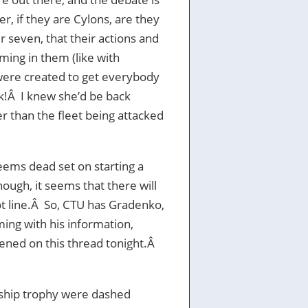
, if they are Cylons, are they
 seven, that their actions and
ing in them (like with
were created to get everybody
ack!Â I knew she’d be back
er than the fleet being attacked
eems dead set on starting a
ugh, it seems that there will
t line.Â So, CTU has Gradenko,
ming with his information,
pened on this thread tonight.Â
ship trophy were dashed