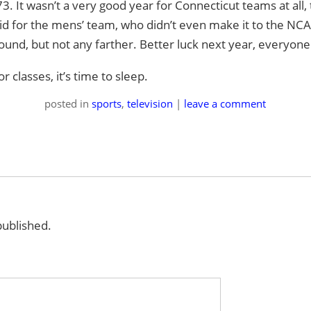
-73. It wasn’t a very good year for Connecticut teams at all
aid for the mens’ team, who didn’t even make it to the N
round, but not any farther. Better luck next year, everyone
 classes, it’s time to sleep.
posted
in
sports
,
television
|
leave a comment
published.