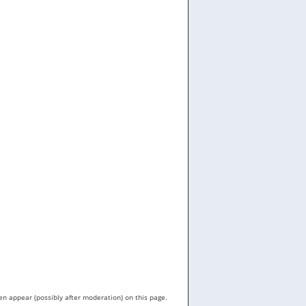
en appear (possibly after moderation) on this page.