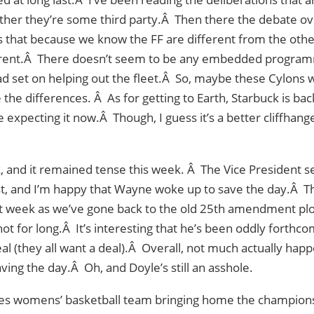
her they’re some third party.Â Then there the debate over
 that because we know the FF are different from the other
ferent.Â There doesn’t seem to be any embedded programm
d set on helping out the fleet.Â So, maybe these Cylons 
e the differences. Â As for getting to Earth, Starbuck is b
e expecting it now.Â Though, I guess it’s a better cliffhang
, and it remained tense this week. Â The Vice President s
t, and I’m happy that Wayne woke up to save the day.Â Tho
t week as we’ve gone back to the old 25th amendment plo
ot for long.Â It’s interesting that he’s been oddly forthco
al (they all want a deal).Â Overall, not much actually hap
ing the day.Â Oh, and Doyle’s still an asshole.
es womens’ basketball team bringing home the champion