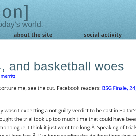
ion
oday's world.
about the site
social activity
4, and basketball woes
merritt
torture me, see the cut. Facebook readers:
BSG Finale, 24
 wasn’t expecting a not-guilty verdict to be cast in Baltar’s
thought the trial took up too much time that could have bee
onologue, I think it just went too long.Â Speaking of trials
d at long last.Â I’ve been reading the deliberations that a