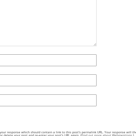
our response which should contain a link to this post's permalink URL. Your response will th
 delete your post and re-enter your post's URL again. (
Find out more about Webmentions.
)