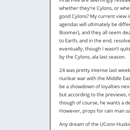
whether they’re Cylons, or whet
good Cylons? My current view is
agendas will ultimately be dif
Boomer), and they all seem dea
to Earth, and in the end, resolv
eventually, though I wasn’t quit
by the Cylons, ala last season.
24 was pretty intense last week
nuclear war with the Middle Eas
be a showdown of loyalties nex
but according to the previews, n
though of course, he wants a de
However, props for rain man sav
Any dream of the UConn Huski