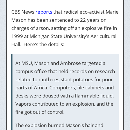
CBS News
reports
that radical eco-activist Marie
Mason has been sentenced to 22 years on
charges of arson, setting off an explosive fire in
1999 at Michigan State University’s Agricultural
Hall. Here’s the details:
At MSU, Mason and Ambrose targeted a
campus office that held records on research
related to moth-resistant potatoes for poor
parts of Africa. Computers, file cabinets and
desks were doused with a flammable liquid.
Vapors contributed to an explosion, and the
fire got out of control.
The explosion burned Mason’s hair and