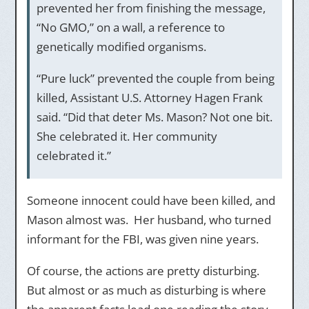
prevented her from finishing the message,
“No GMO,” on a wall, a reference to
genetically modified organisms.
“Pure luck” prevented the couple from being
killed, Assistant U.S. Attorney Hagen Frank
said. “Did that deter Ms. Mason? Not one bit.
She celebrated it. Her community
celebrated it.”
Someone innocent could have been killed, and
Mason almost was. Her husband, who turned
informant for the FBI, was given nine years.
Of course, the actions are pretty disturbing.
But almost or as much as disturbing is where