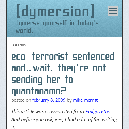
dymersion
Skip
to
content
dymerse yourself in today's
world.
Tag:
arson
eco-terrorist sentenced
and…wait, they’re not
sending her to
guantanamo?
posted on
february 8, 2009
by
mike merritt
This article was cross-posted from
Poligazette
.
And before you ask,
yes
, I had a lot of fun writing
it.