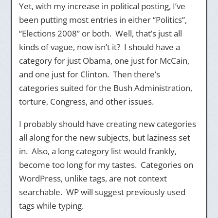
Yet, with my increase in political posting, I’ve
been putting most entries in either “Politics”,
“Elections 2008” or both. Well, that’s just all
kinds of vague, now isn’t it? I should have a
category for just Obama, one just for McCain,
and one just for Clinton. Then there’s
categories suited for the Bush Administration,
torture, Congress, and other issues.
I probably should have creating new categories
all along for the new subjects, but laziness set
in. Also, a long category list would frankly,
become too long for my tastes. Categories on
WordPress, unlike tags, are not context
searchable. WP will suggest previously used
tags while typing.