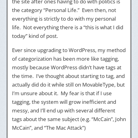
the site after ones having to do with politics is
the category “Personal Life.” Even then, not
everything is strictly to do with my personal
life. Not everything there is a “this is what I did
today” kind of post.
Ever since upgrading to WordPress, my method
of categorization has been more like tagging,
mostly because WordPress didn’t have tags at
the time. I’ve thought about starting to tag, and
actually did do it while still on MovableType, but
I’m unsure about it. My fear is that if I use
tagging, the system will grow inefficient and
messy, and I’ll end up with several different
tags about the same subject (e.g. “McCain”, John
McCain”, and “The Mac Attack”)