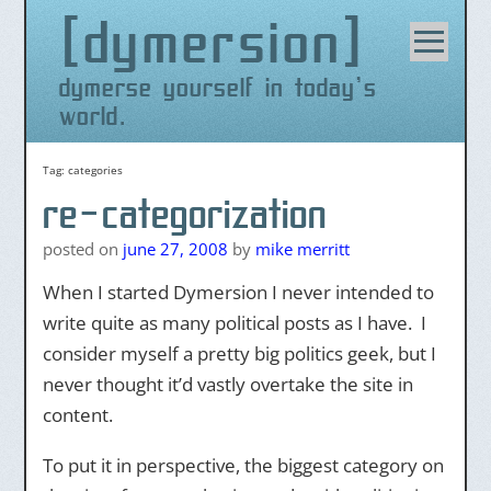
dymersion
Skip
to
content
dymerse yourself in today's
world.
Tag:
categories
re-categorization
posted on
june 27, 2008
by
mike merritt
When I started Dymersion I never intended to
write quite as many political posts as I have. I
consider myself a pretty big politics geek, but I
never thought it’d vastly overtake the site in
content.
To put it in perspective, the biggest category on